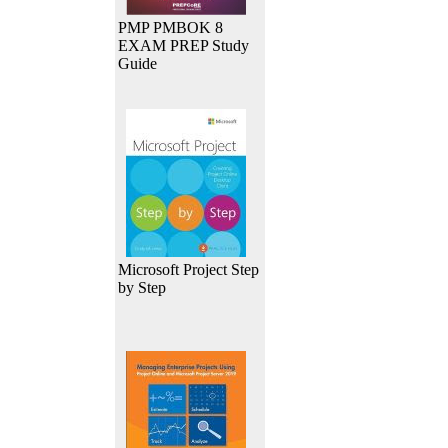
PMP PMBOK 8
EXAM PREP Study
Guide
Microsoft Project Step
by Step