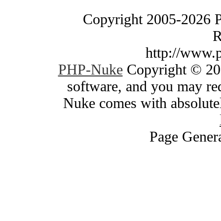
Copyright 2005-2026 
R
http://www.
PHP-Nuke
Copyright © 200
software, and you may red
Nuke comes with absolutely
Page Genera