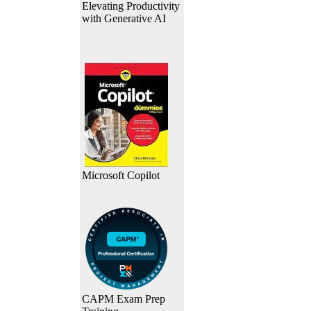
Elevating Productivity
with Generative AI
Microsoft Copilot
CAPM Exam Prep