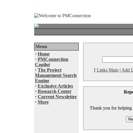
Menu
·
Home
·
PMConnection
Copilot
·
The Project
[
Links Main
|
Add L
Management Search
Engine
·
Exclusive Articles
·
Research Center
Rep
·
Current Newsletter
·
More
Thank you for helping to