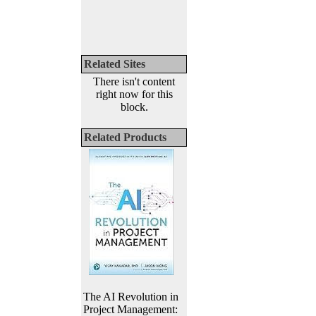
Related Sites
There isn't content
right now for this
block.
Related Products
The AI Revolution in
Project Management: