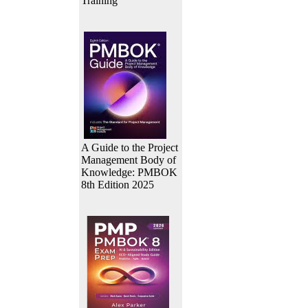
Training
A Guide to the Project
Management Body of
Knowledge: PMBOK
8th Edition 2025