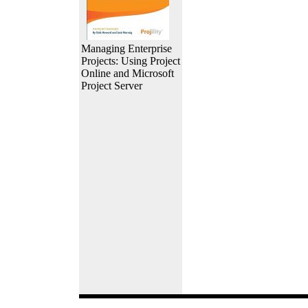
Managing Enterprise
Projects: Using Project
Online and Microsoft
Project Server