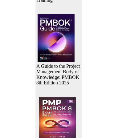
Training
A Guide to the Project
Management Body of
Knowledge: PMBOK
8th Edition 2025