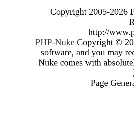
Copyright 2005-2026 
R
http://www.
PHP-Nuke
Copyright © 200
software, and you may red
Nuke comes with absolutely
Page Genera