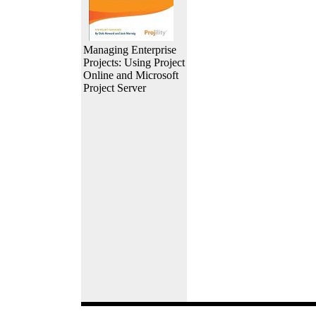
Managing Enterprise
Projects: Using Project
Online and Microsoft
Project Server