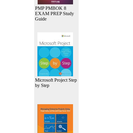
PMP PMBOK 8
EXAM PREP Study
Guide
Microsoft Project Step
by Step