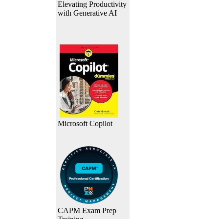
Elevating Productivity
with Generative AI
Microsoft Copilot
CAPM Exam Prep