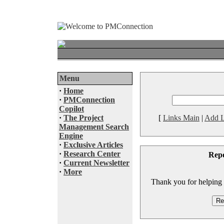
Menu
·
Home
·
PMConnection
Copilot
·
The Project
[
Links Main
|
Add L
Management Search
Engine
·
Exclusive Articles
·
Research Center
Rep
·
Current Newsletter
·
More
Thank you for helping to