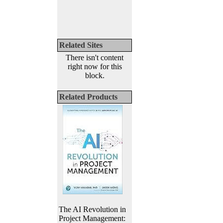
Related Sites
There isn't content
right now for this
block.
Related Products
The AI Revolution in
Project Management: