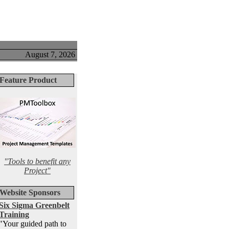
August 7, 2026
Feature Product
"Tools to benefit any
Project"
Website Sponsors
Six Sigma Greenbelt
Training
"Your guided path to