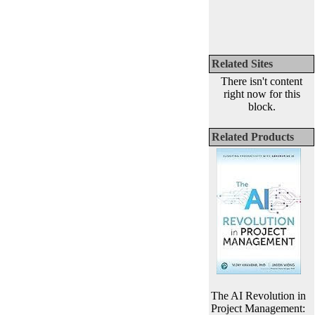
Related Sites
There isn't content
right now for this
block.
Related Products
The AI Revolution in
Project Management: