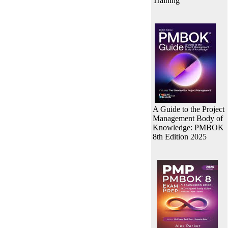
Training
A Guide to the Project
Management Body of
Knowledge: PMBOK
8th Edition 2025