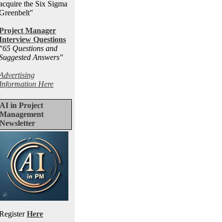
acquire the Six Sigma
Greenbelt"
Project Manager
Interview Questions
"65 Questions and
Suggested Answers
"
Advertising
Information Here
AI in Project
Management
Newsletter
Register
Here