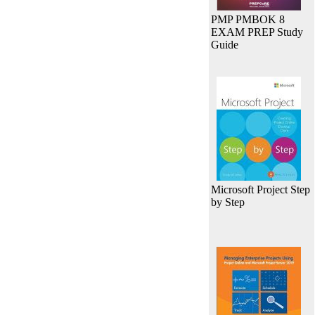
PMP PMBOK 8
EXAM PREP Study
Guide
Microsoft Project Step
by Step