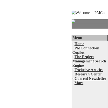
Menu
·
Home
·
PMConnection
Copilot
·
The Project
Management Search
Engine
·
Exclusive Articles
·
Research Center
·
Current Newsletter
·
More