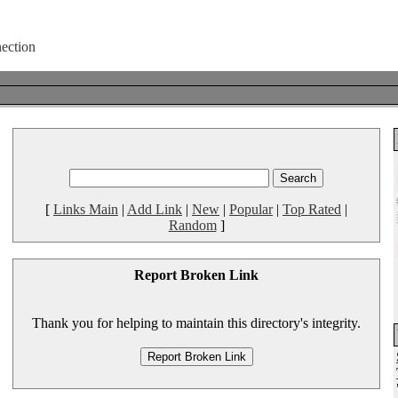
[
Links Main
|
Add Link
|
New
|
Popular
|
Top Rated
|
Random
]
Report Broken Link
Thank you for helping to maintain this directory's integrity.