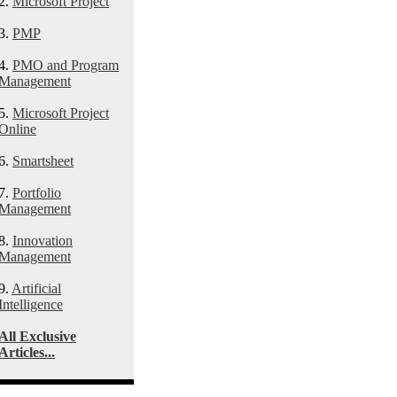
2.
Microsoft Project
3.
PMP
4.
PMO and Program
Management
5.
Microsoft Project
Online
6.
Smartsheet
7.
Portfolio
Management
8.
Innovation
Management
9.
Artificial
Intelligence
All Exclusive
Articles...