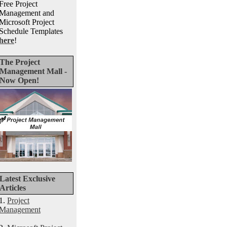
Free Project
Management and
Microsoft Project
Schedule Templates
here
!
The Project
Management Mall -
Now Open!
Latest Exclusive
Articles
1.
Project
Management