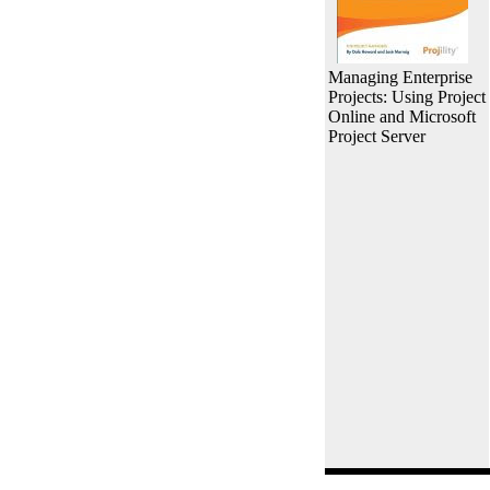
Managing Enterprise
Projects: Using Project
Online and Microsoft
Project Server