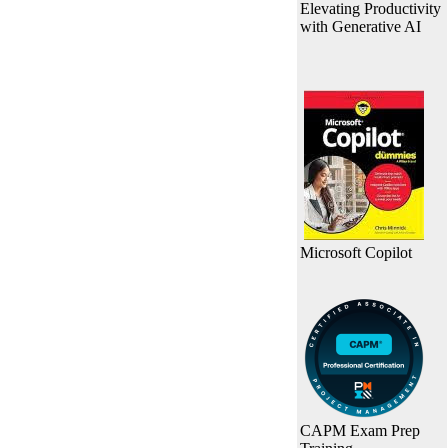
Elevating Productivity
with Generative AI
Microsoft Copilot
CAPM Exam Prep