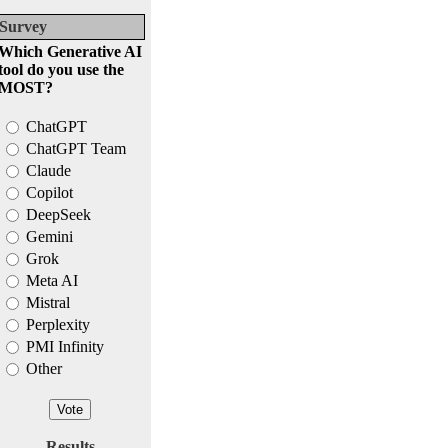
Survey
Which Generative AI
tool do you use the
MOST?
ChatGPT
ChatGPT Team
Claude
Copilot
DeepSeek
Gemini
Grok
Meta AI
Mistral
Perplexity
PMI Infinity
Other
Results