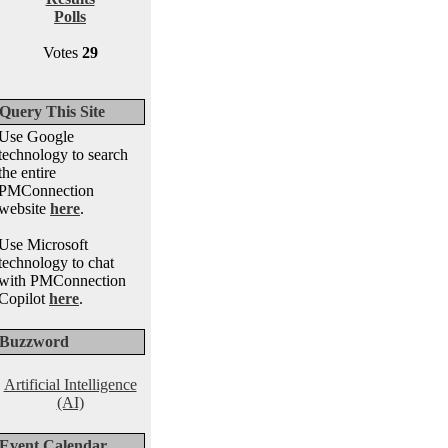
Polls
Votes
29
Query This Site
Use Google
technology to search
the entire
PMConnection
website
here
.
Use Microsoft
technology to chat
with PMConnection
Copilot
here
.
Buzzword
Artificial Intelligence
(AI)
Event Calendar