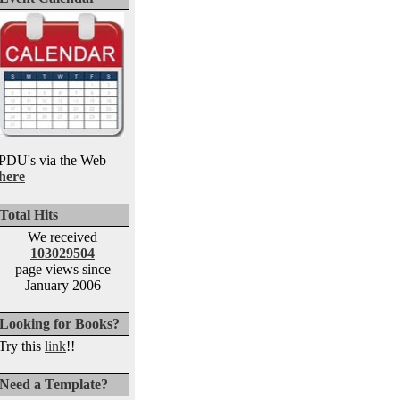
PDU's via the Web
here
Total Hits
We received
103029504
page views since
January 2006
Looking for Books?
Try this
link
!!
Need a Template?