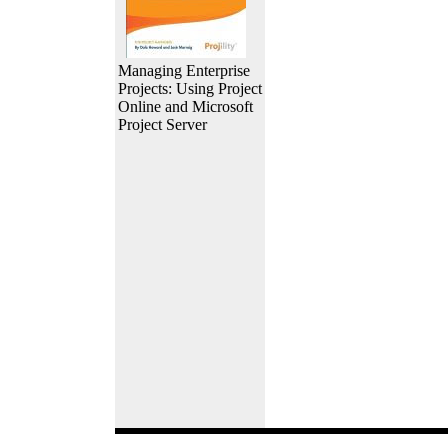
Managing Enterprise
Projects: Using Project
Online and Microsoft
Project Server