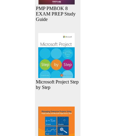
PMP PMBOK 8
EXAM PREP Study
Guide
Microsoft Project Step
by Step