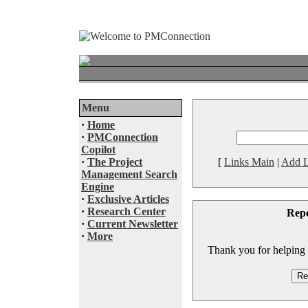
Menu
·
Home
·
PMConnection
Copilot
·
The Project
[
Links Main
|
Add L
Management Search
Engine
·
Exclusive Articles
·
Research Center
Rep
·
Current Newsletter
·
More
Thank you for helping to