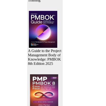
Training
A Guide to the Project
Management Body of
Knowledge: PMBOK
8th Edition 2025