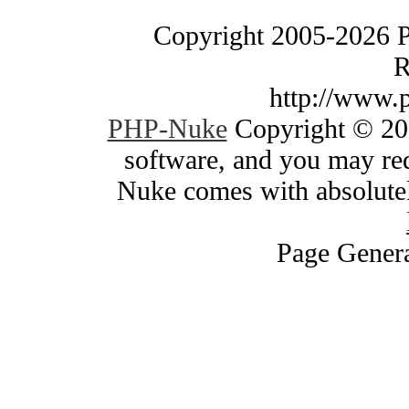
Copyright 2005-2026 
R
http://www.
PHP-Nuke
Copyright © 200
software, and you may red
Nuke comes with absolutely
Page Genera