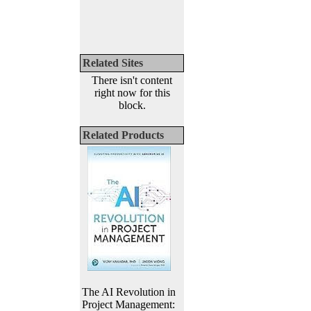
Related Sites
There isn't content
right now for this
block.
Related Products
The AI Revolution in
Project Management: