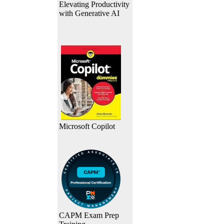
Elevating Productivity
with Generative AI
Microsoft Copilot
CAPM Exam Prep