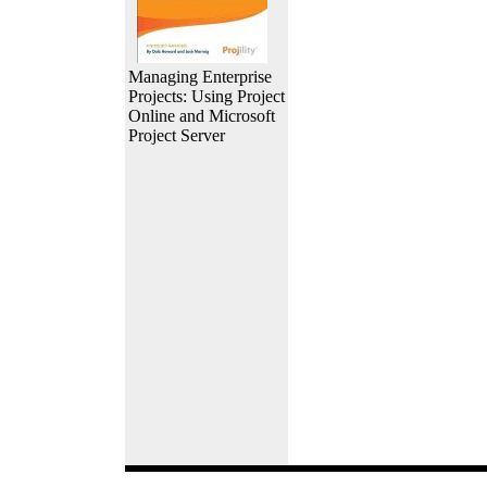
Managing Enterprise
Projects: Using Project
Online and Microsoft
Project Server