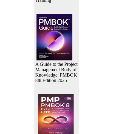
Training
A Guide to the Project
Management Body of
Knowledge: PMBOK
8th Edition 2025