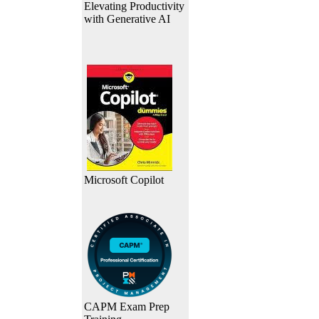
Elevating Productivity
with Generative AI
Microsoft Copilot
CAPM Exam Prep