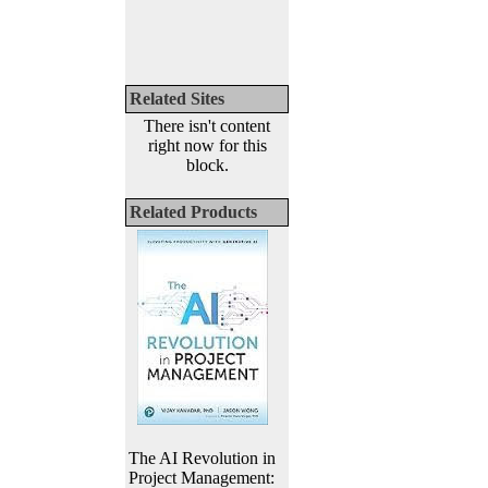
Related Sites
There isn't content
right now for this
block.
Related Products
The AI Revolution in
Project Management: