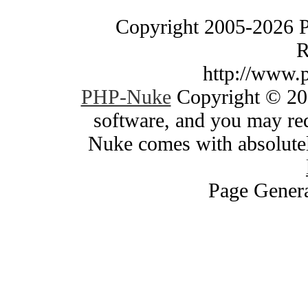
Copyright 2005-2026 
R
http://www.
PHP-Nuke
Copyright © 200
software, and you may red
Nuke comes with absolutely
Page Genera