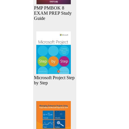
PMP PMBOK 8
EXAM PREP Study
Guide
Microsoft Project Step
by Step