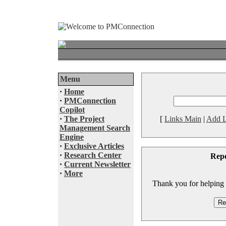
Menu
·
Home
·
PMConnection
Copilot
·
The Project
[
Links Main
|
Add L
Management Search
Engine
·
Exclusive Articles
·
Research Center
Rep
·
Current Newsletter
·
More
Thank you for helping to