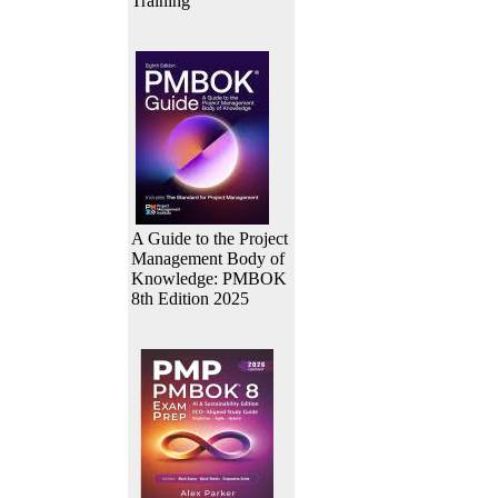
Training
A Guide to the Project
Management Body of
Knowledge: PMBOK
8th Edition 2025