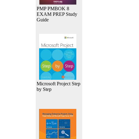
PMP PMBOK 8
EXAM PREP Study
Guide
Microsoft Project Step
by Step