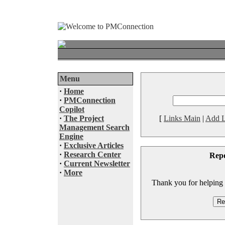
Menu
·
Home
·
PMConnection
Copilot
·
The Project
[
Links Main
|
Add L
Management Search
Engine
·
Exclusive Articles
·
Research Center
Rep
·
Current Newsletter
·
More
Thank you for helping to