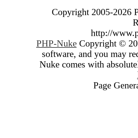
Copyright 2005-2026 
R
http://www.
PHP-Nuke
Copyright © 200
software, and you may red
Nuke comes with absolutely
Page Genera