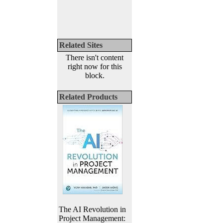
Related Sites
There isn't content
right now for this
block.
Related Products
The AI Revolution in
Project Management: