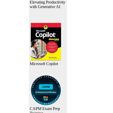
Elevating Productivity
with Generative AI
Microsoft Copilot
CAPM Exam Prep