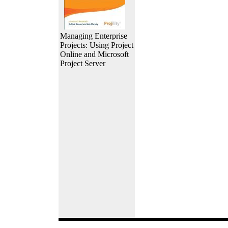
Managing Enterprise
Projects: Using Project
Online and Microsoft
Project Server