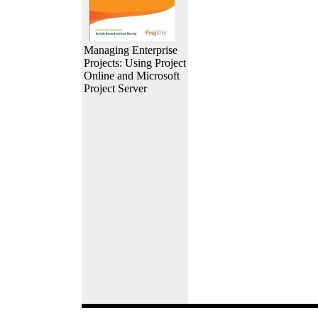
Managing Enterprise
Projects: Using Project
Online and Microsoft
Project Server