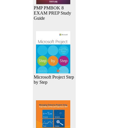
PMP PMBOK 8
EXAM PREP Study
Guide
Microsoft Project Step
by Step