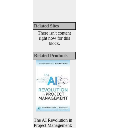
Related Sites
There isn't content
right now for this
block.
Related Products
The AI Revolution in
Project Management: