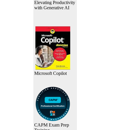
Elevating Productivity
with Generative AI
Microsoft Copilot
CAPM Exam Prep