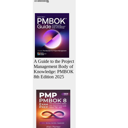
Training
A Guide to the Project
Management Body of
Knowledge: PMBOK
8th Edition 2025