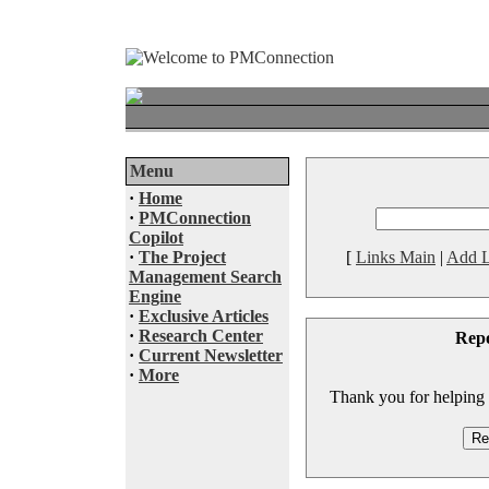
Menu
·
Home
·
PMConnection
Copilot
·
The Project
[
Links Main
|
Add L
Management Search
Engine
·
Exclusive Articles
·
Research Center
Rep
·
Current Newsletter
·
More
Thank you for helping to