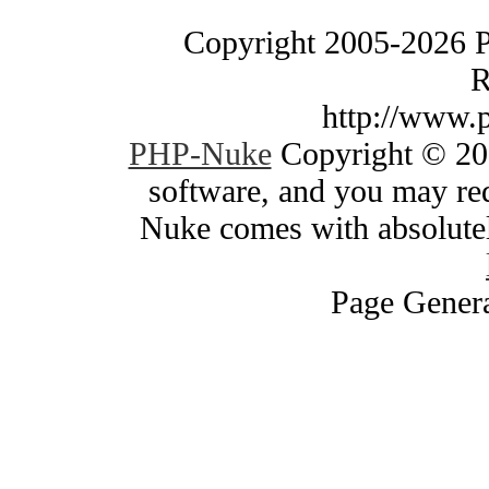
Copyright 2005-2026 
R
http://www.
PHP-Nuke
Copyright © 200
software, and you may red
Nuke comes with absolutely
Page Genera