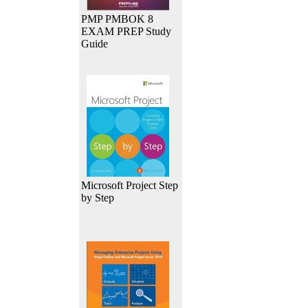
PMP PMBOK 8
EXAM PREP Study
Guide
Microsoft Project Step
by Step