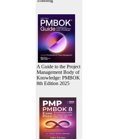
Training
A Guide to the Project
Management Body of
Knowledge: PMBOK
8th Edition 2025