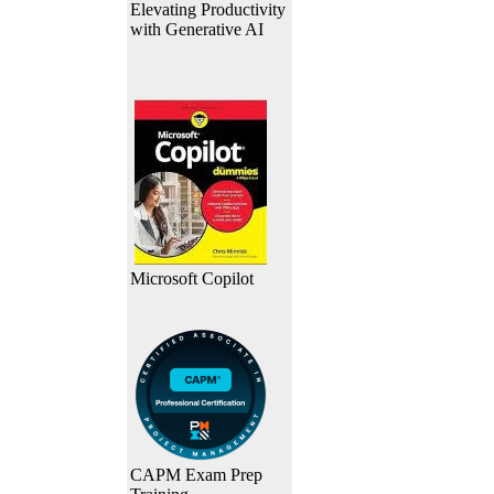
Elevating Productivity
with Generative AI
Microsoft Copilot
CAPM Exam Prep