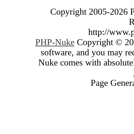
Copyright 2005-2026 
R
http://www.
PHP-Nuke
Copyright © 200
software, and you may red
Nuke comes with absolutely
Page Genera