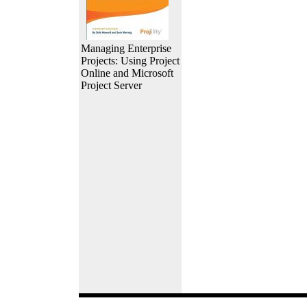
Managing Enterprise
Projects: Using Project
Online and Microsoft
Project Server