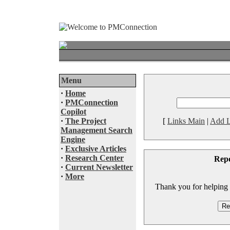
Menu
·
Home
·
PMConnection
Copilot
·
The Project
[
Links Main
|
Add L
Management Search
Engine
·
Exclusive Articles
·
Research Center
Rep
·
Current Newsletter
·
More
Thank you for helping to