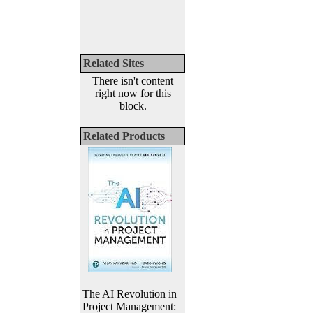
Related Sites
There isn't content
right now for this
block.
Related Products
The AI Revolution in
Project Management: