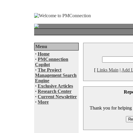
Menu
·
Home
·
PMConnection
Copilot
·
The Project
[
Links Main
|
Add L
Management Search
Engine
·
Exclusive Articles
·
Research Center
Rep
·
Current Newsletter
·
More
Thank you for helping to