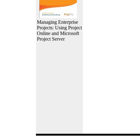
Managing Enterprise
Projects: Using Project
Online and Microsoft
Project Server