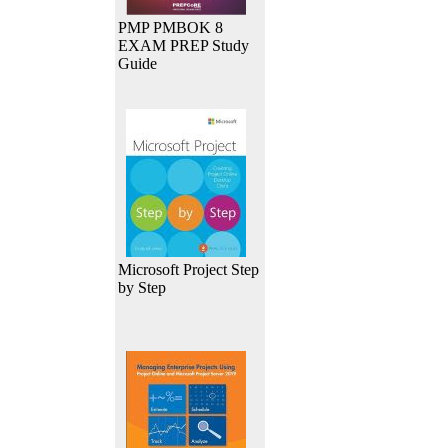
PMP PMBOK 8
EXAM PREP Study
Guide
Microsoft Project Step
by Step