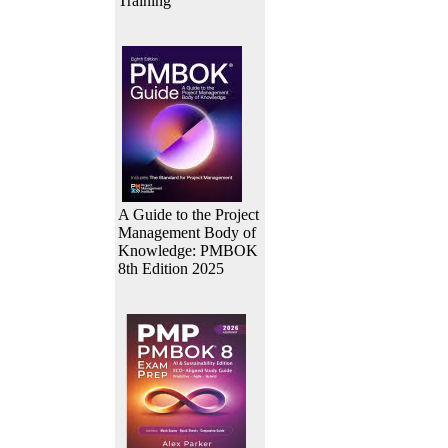
Training
A Guide to the Project
Management Body of
Knowledge: PMBOK
8th Edition 2025