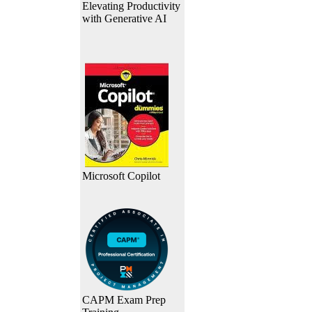
Elevating Productivity
with Generative AI
Microsoft Copilot
CAPM Exam Prep