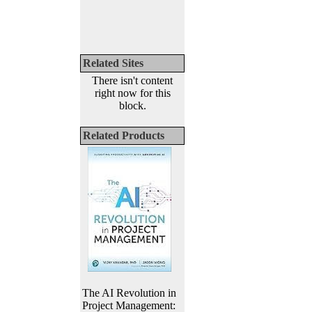
Related Sites
There isn't content
right now for this
block.
Related Products
The AI Revolution in
Project Management: