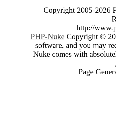
Copyright 2005-2026 
R
http://www.
PHP-Nuke
Copyright © 200
software, and you may red
Nuke comes with absolutely
Page Genera