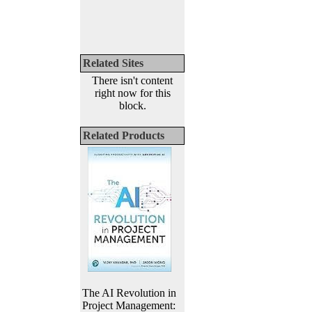
Related Sites
There isn't content
right now for this
block.
Related Products
The AI Revolution in
Project Management: