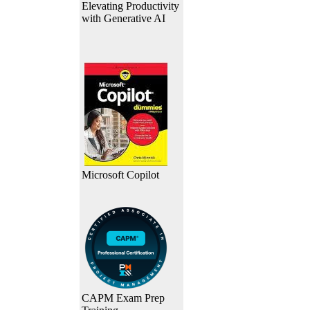
Elevating Productivity
with Generative AI
Microsoft Copilot
CAPM Exam Prep