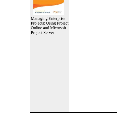
Managing Enterprise
Projects: Using Project
Online and Microsoft
Project Server