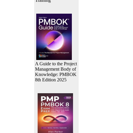
Training
A Guide to the Project
Management Body of
Knowledge: PMBOK
8th Edition 2025