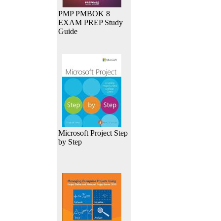
PMP PMBOK 8
EXAM PREP Study
Guide
Microsoft Project Step
by Step