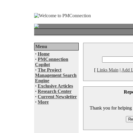
Menu
·
Home
·
PMConnection
Copilot
·
The Project
[
Links Main
|
Add L
Management Search
Engine
·
Exclusive Articles
·
Research Center
Rep
·
Current Newsletter
·
More
Thank you for helping to