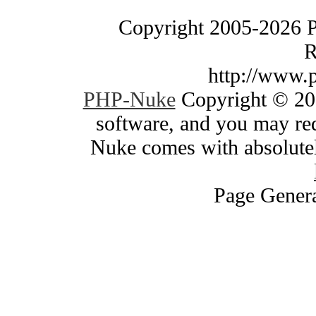
Copyright 2005-2026 
R
http://www.
PHP-Nuke
Copyright © 200
software, and you may red
Nuke comes with absolutely
Page Genera