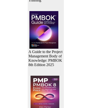
Training
A Guide to the Project
Management Body of
Knowledge: PMBOK
8th Edition 2025