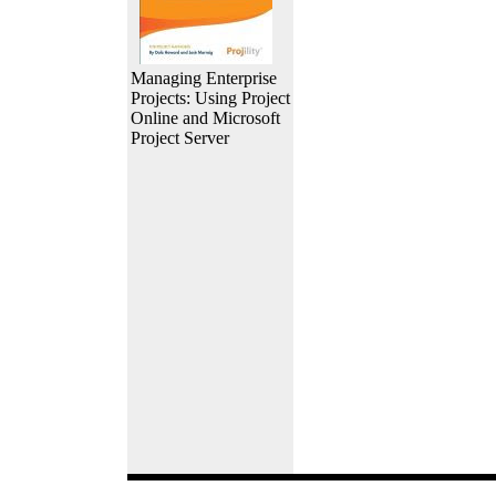
Managing Enterprise
Projects: Using Project
Online and Microsoft
Project Server