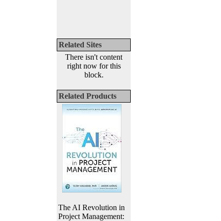
Related Sites
There isn't content
right now for this
block.
Related Products
The AI Revolution in
Project Management: