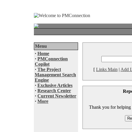
Menu
·
Home
·
PMConnection
Copilot
·
The Project
[
Links Main
|
Add L
Management Search
Engine
·
Exclusive Articles
·
Research Center
Rep
·
Current Newsletter
·
More
Thank you for helping to