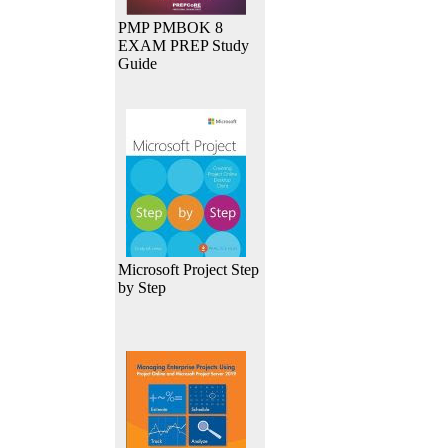
PMP PMBOK 8
EXAM PREP Study
Guide
Microsoft Project Step
by Step