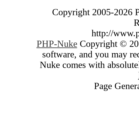
Copyright 2005-2026 
R
http://www.
PHP-Nuke
Copyright © 200
software, and you may red
Nuke comes with absolutely
Page Genera