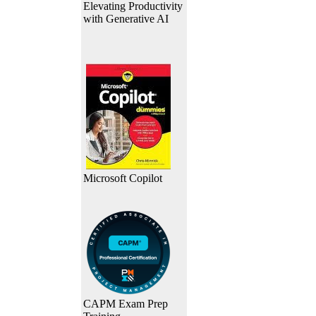
Elevating Productivity
with Generative AI
Microsoft Copilot
CAPM Exam Prep