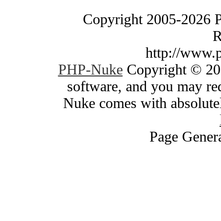
Copyright 2005-2026 
R
http://www.
PHP-Nuke
Copyright © 200
software, and you may red
Nuke comes with absolutely
Page Genera