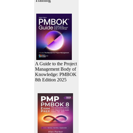
Training
A Guide to the Project
Management Body of
Knowledge: PMBOK
8th Edition 2025