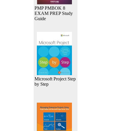
PMP PMBOK 8
EXAM PREP Study
Guide
Microsoft Project Step
by Step