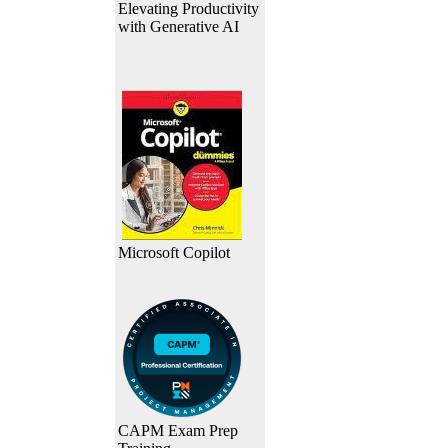
Elevating Productivity
with Generative AI
Microsoft Copilot
CAPM Exam Prep