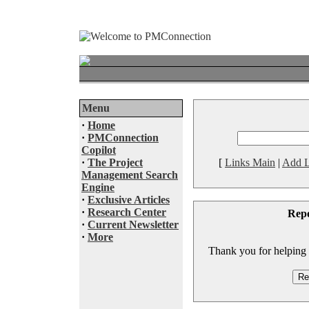
Menu
·
Home
·
PMConnection
Copilot
·
The Project
[
Links Main
|
Add L
Management Search
Engine
·
Exclusive Articles
·
Research Center
Rep
·
Current Newsletter
·
More
Thank you for helping to