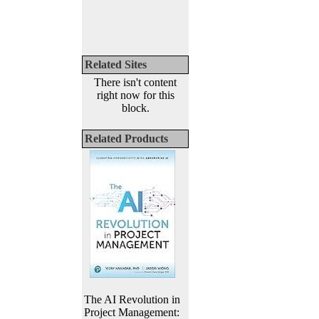
Related Sites
There isn't content
right now for this
block.
Related Products
The AI Revolution in
Project Management: