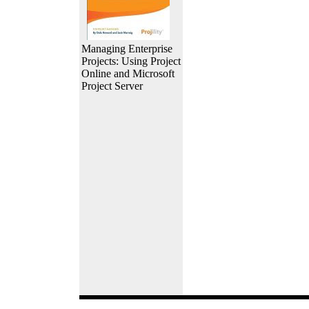
Managing Enterprise
Projects: Using Project
Online and Microsoft
Project Server