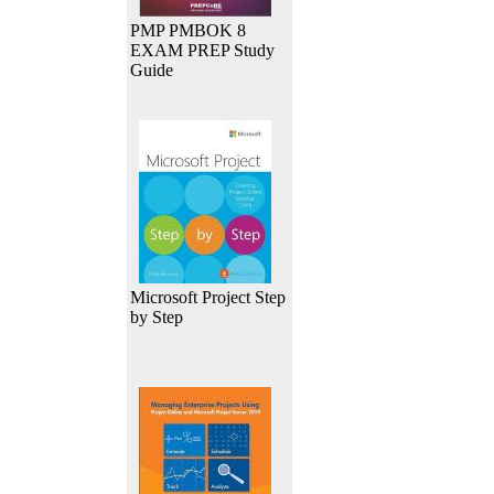
PMP PMBOK 8
EXAM PREP Study
Guide
Microsoft Project Step
by Step