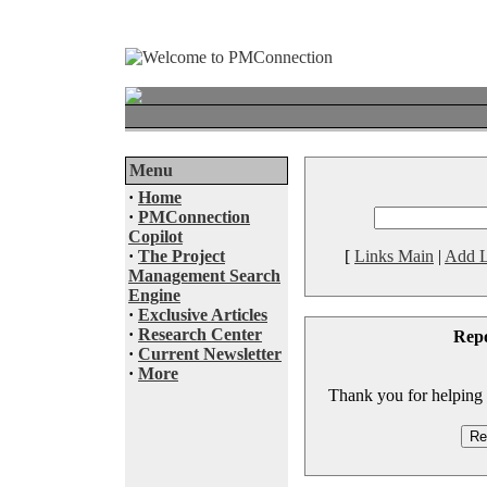
Menu
·
Home
·
PMConnection
Copilot
·
The Project
[
Links Main
|
Add L
Management Search
Engine
·
Exclusive Articles
·
Research Center
Rep
·
Current Newsletter
·
More
Thank you for helping to