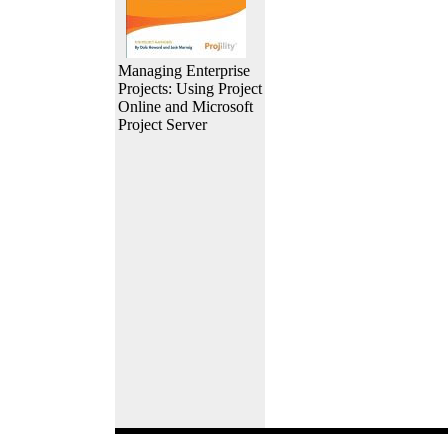
Managing Enterprise
Projects: Using Project
Online and Microsoft
Project Server