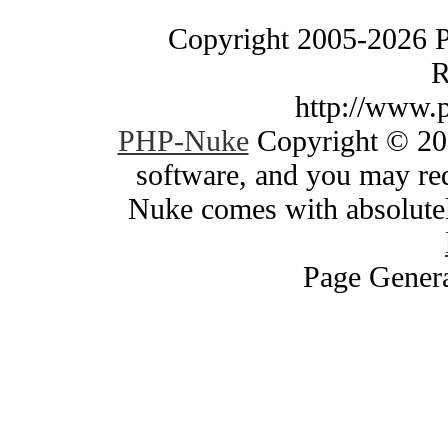
Copyright 2005-2026 
R
http://www.
PHP-Nuke
Copyright © 200
software, and you may red
Nuke comes with absolutely
Page Genera