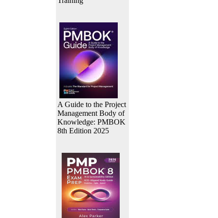
Training
A Guide to the Project
Management Body of
Knowledge: PMBOK
8th Edition 2025