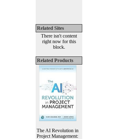
Related Sites
There isn't content
right now for this
block.
Related Products
The AI Revolution in
Project Management: