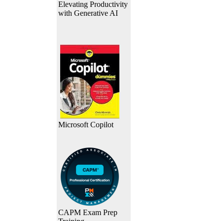
Elevating Productivity
with Generative AI
Microsoft Copilot
CAPM Exam Prep