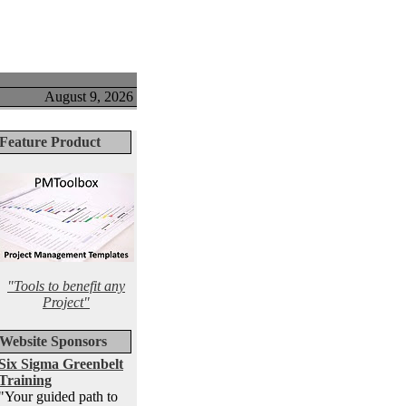
August 9, 2026
Feature Product
"Tools to benefit any
Project"
Website Sponsors
Six Sigma Greenbelt
Training
"Your guided path to