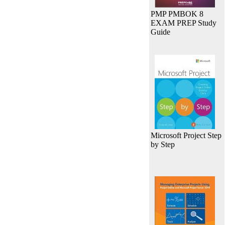
PMP PMBOK 8
EXAM PREP Study
Guide
Microsoft Project Step
by Step