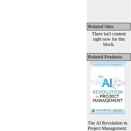
Related Sites
There isn't content
right now for this
block.
Related Products
The AI Revolution in
Project Management: