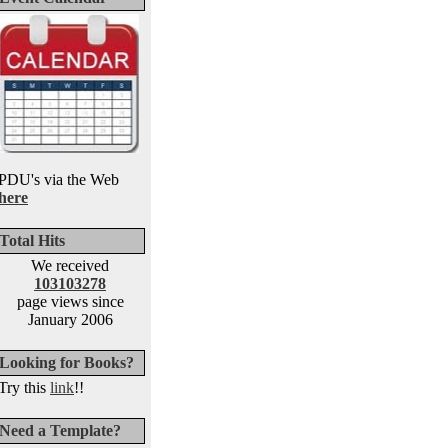
PDU's via the Web
here
Total Hits
We received
103103278
page views since
January 2006
Looking for Books?
Try this
link
!!
Need a Template?