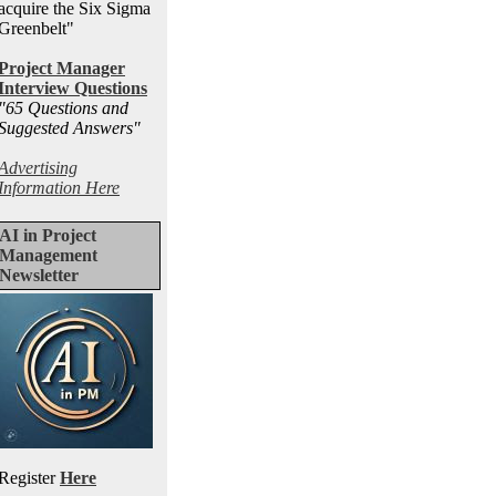
acquire the Six Sigma
Greenbelt"
Project Manager
Interview Questions
"65 Questions and
Suggested Answers
"
Advertising
Information Here
AI in Project
Management
Newsletter
Register
Here