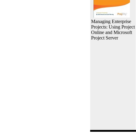
Managing Enterprise
Projects: Using Project
Online and Microsoft
Project Server