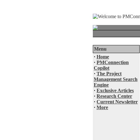
Menu
·
Home
·
PMConnection
Copilot
·
The Project
Management Search
Engine
·
Exclusive Articles
·
Research Center
·
Current Newsletter
·
More