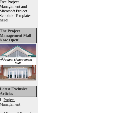
Free Project
Management and
Microsoft Project
Schedule Templates
here
!
The Project
Management Mall -
Now Open!
Latest Exclusive
Articles
1.
Project
Management