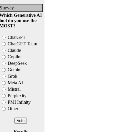
Survey
Which Generative AI
tool do you use the
MOST?
ChatGPT
ChatGPT Team
Claude
Copilot
DeepSeek
Gemini
Grok
Meta AI
Mistral
Perplexity
PMI Infinity
Other
Results