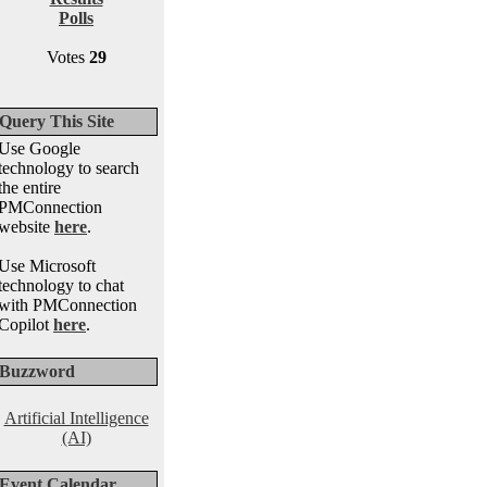
Polls
Votes
29
Query This Site
Use Google
technology to search
the entire
PMConnection
website
here
.
Use Microsoft
technology to chat
with PMConnection
Copilot
here
.
Buzzword
Artificial Intelligence
(AI)
Event Calendar