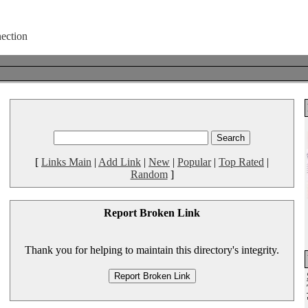
[
Links Main
|
Add Link
|
New
|
Popular
|
Top Rated
|
Random
]
Report Broken Link
Thank you for helping to maintain this directory's integrity.