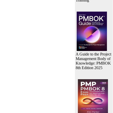
Training
A Guide to the Project
Management Body of
Knowledge: PMBOK
8th Edition 2025