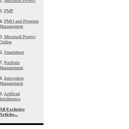
2.
Microsoft Project
3.
PMP
4.
PMO and Program
Management
5.
Microsoft Project
Online
6.
Smartsheet
7.
Portfolio
Management
8.
Innovation
Management
9.
Artificial
Intelligence
All Exclusive
Articles...