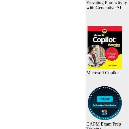
Elevating Productivity
with Generative AI
Microsoft Copilot
CAPM Exam Prep