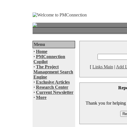
Menu
·
Home
·
PMConnection
Copilot
·
The Project
[
Links Main
|
Add L
Management Search
Engine
·
Exclusive Articles
·
Research Center
Rep
·
Current Newsletter
·
More
Thank you for helping to