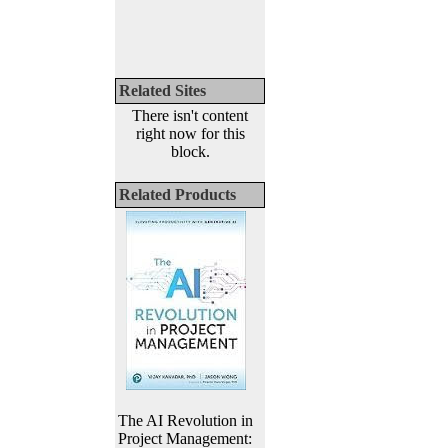
Related Sites
There isn't content
right now for this
block.
Related Products
The AI Revolution in
Project Management: