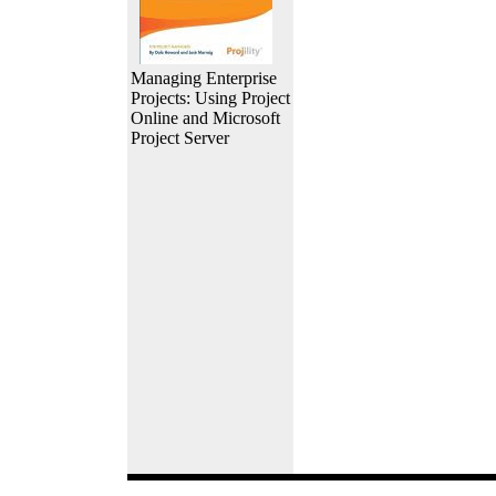
Managing Enterprise
Projects: Using Project
Online and Microsoft
Project Server