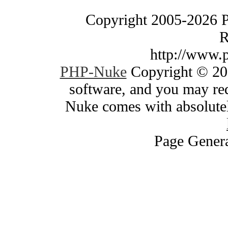
Copyright 2005-2026 
R
http://www.
PHP-Nuke
Copyright © 200
software, and you may red
Nuke comes with absolutely
Page Genera