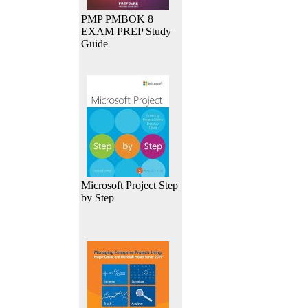
PMP PMBOK 8
EXAM PREP Study
Guide
Microsoft Project Step
by Step