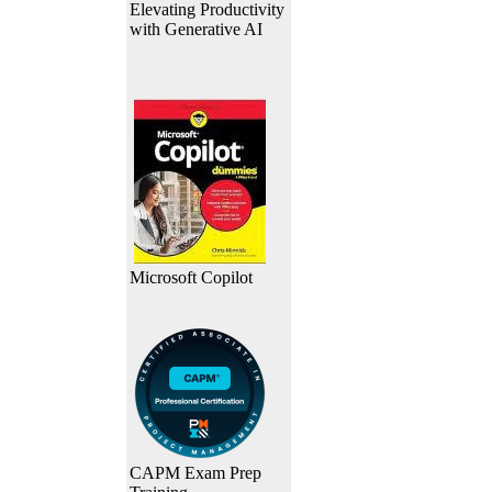
Elevating Productivity
with Generative AI
Microsoft Copilot
CAPM Exam Prep