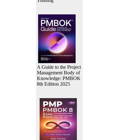
Training
A Guide to the Project
Management Body of
Knowledge: PMBOK
8th Edition 2025