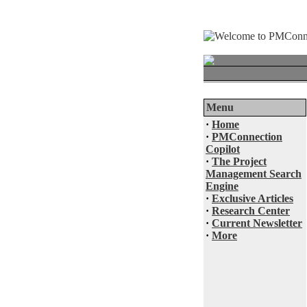
Menu
·
Home
·
PMConnection
Copilot
·
The Project
Management Search
Engine
·
Exclusive Articles
·
Research Center
·
Current Newsletter
·
More