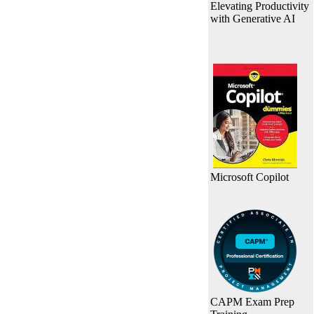
Elevating Productivity
with Generative AI
Microsoft Copilot
CAPM Exam Prep