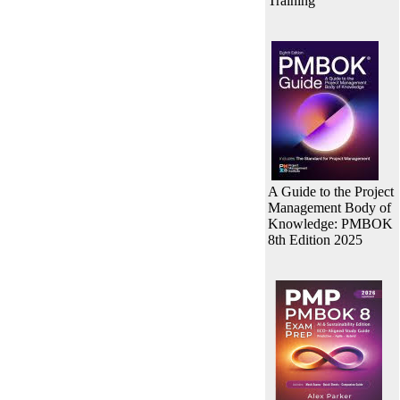
Training
A Guide to the Project
Management Body of
Knowledge: PMBOK
8th Edition 2025