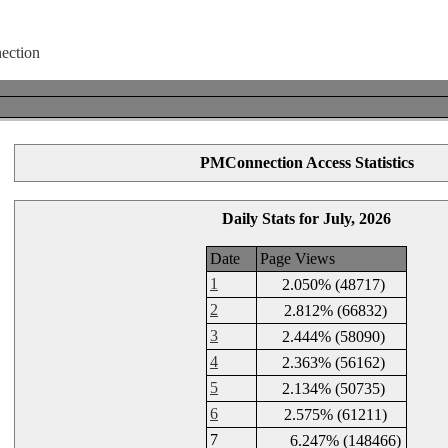
PMConnection Access Statistics
Daily Stats for July, 2026
Date
Page Views
1
2.050% (48717)
2
2.812% (66832)
3
2.444% (58090)
4
2.363% (56162)
5
2.134% (50735)
6
2.575% (61211)
7
6.247% (148466)