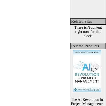
Related Sites
There isn't content
right now for this
block.
Related Products
The AI Revolution in
Project Management: