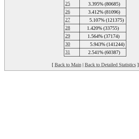
25
3.395% (80685)
26
3.412% (81096)
27
5.107% (121375)
28
1.420% (33755)
29
1.564% (37174)
30
5.943% (141244)
31
2.541% (60387)
[
Back to Main
|
Back to Detailed Statistics
]