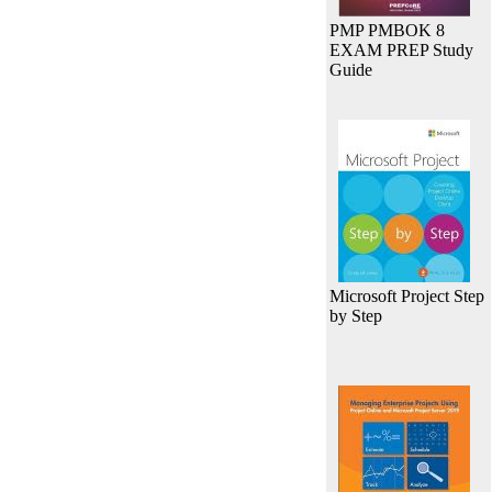
PMP PMBOK 8
EXAM PREP Study
Guide
Microsoft Project Step
by Step