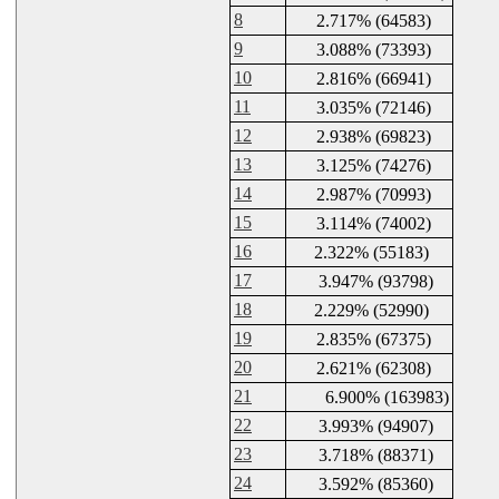
8
2.717% (64583)
9
3.088% (73393)
10
2.816% (66941)
11
3.035% (72146)
12
2.938% (69823)
13
3.125% (74276)
14
2.987% (70993)
15
3.114% (74002)
16
2.322% (55183)
17
3.947% (93798)
18
2.229% (52990)
19
2.835% (67375)
20
2.621% (62308)
21
6.900% (163983)
22
3.993% (94907)
23
3.718% (88371)
24
3.592% (85360)