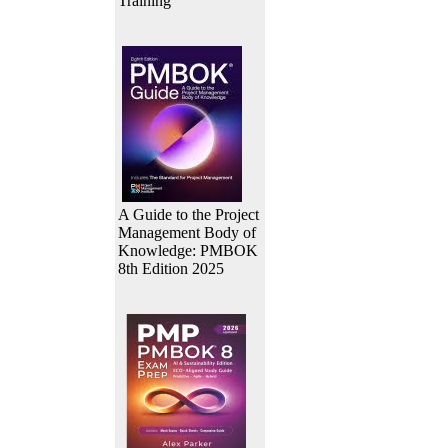
Training
A Guide to the Project
Management Body of
Knowledge: PMBOK
8th Edition 2025