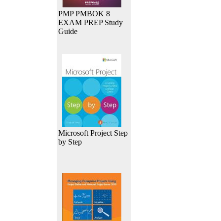
PMP PMBOK 8
EXAM PREP Study
Guide
Microsoft Project Step
by Step