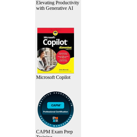
Elevating Productivity
with Generative AI
Microsoft Copilot
CAPM Exam Prep