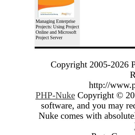
Managing Enterprise
Projects: Using Project
Online and Microsoft
Project Server
Copyright 2005-2026 
R
http://www.
PHP-Nuke
Copyright © 200
software, and you may red
Nuke comes with absolutely