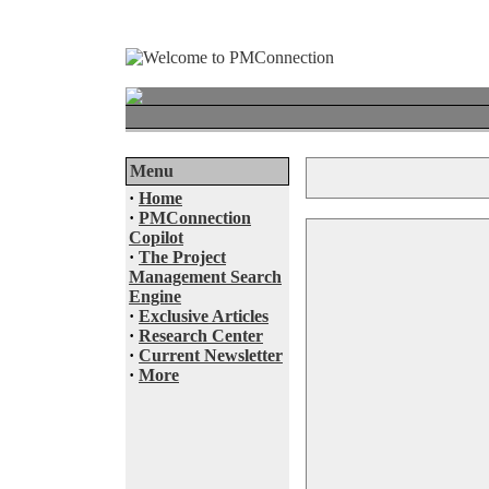
Menu
·
Home
·
PMConnection
Copilot
·
The Project
Management Search
Engine
·
Exclusive Articles
·
Research Center
·
Current Newsletter
·
More