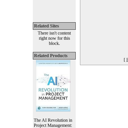
Related Sites
There isn't content
right now for this
block.
Related Products
[
The AI Revolution in
Project Management: