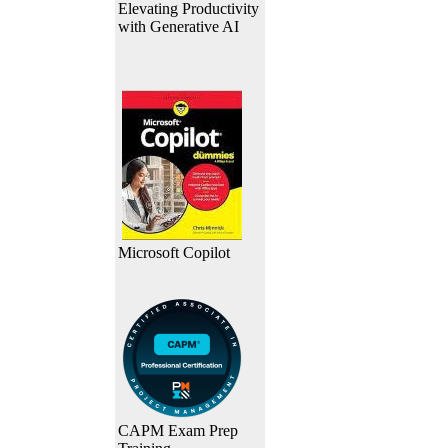
Elevating Productivity
with Generative AI
Microsoft Copilot
CAPM Exam Prep