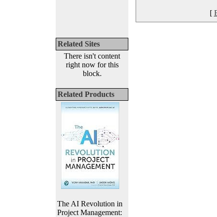
[
Related Sites
There isn't content
right now for this
block.
Related Products
The AI Revolution in
Project Management: