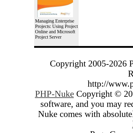
Managing Enterprise
Projects: Using Project
Online and Microsoft
Project Server
Copyright 2005-2026 
R
http://www.
PHP-Nuke
Copyright © 200
software, and you may red
Nuke comes with absolutely