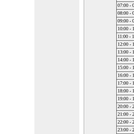
07:00 - 
08:00 - 
09:00 - 
10:00 - 
11:00 - 
12:00 - 
13:00 - 
14:00 - 
15:00 - 
16:00 - 
17:00 - 
18:00 - 
19:00 - 
20:00 - 
21:00 - 
22:00 - 
23:00 - 