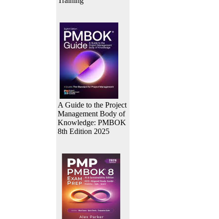
Training
A Guide to the Project
Management Body of
Knowledge: PMBOK
8th Edition 2025