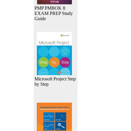
PMP PMBOK 8
EXAM PREP Study
Guide
Microsoft Project Step
by Step