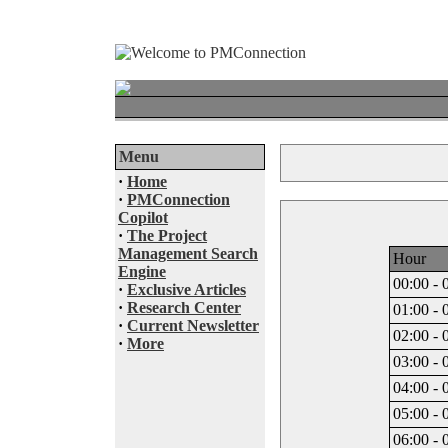
Menu
·
Home
·
PMConnection
Copilot
·
The Project
Management Search
Hour
Engine
00:00 - 
·
Exclusive Articles
·
Research Center
01:00 - 
·
Current Newsletter
02:00 - 
·
More
03:00 - 
04:00 - 
05:00 - 
06:00 - 