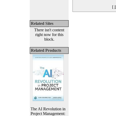
[
Related Sites
There isn't content
right now for this
block.
Related Products
The AI Revolution in
Project Management: