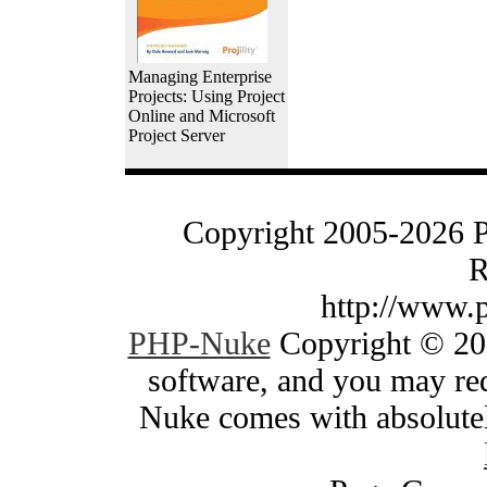
Managing Enterprise
Projects: Using Project
Online and Microsoft
Project Server
Copyright 2005-2026 
R
http://www.
PHP-Nuke
Copyright © 200
software, and you may red
Nuke comes with absolutely