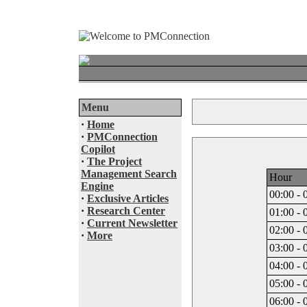
Menu
·
Home
·
PMConnection
Copilot
·
The Project
Management Search
Hour
Engine
00:00 - 
·
Exclusive Articles
·
Research Center
01:00 - 
·
Current Newsletter
02:00 - 
·
More
03:00 - 
04:00 - 
05:00 - 
06:00 - 