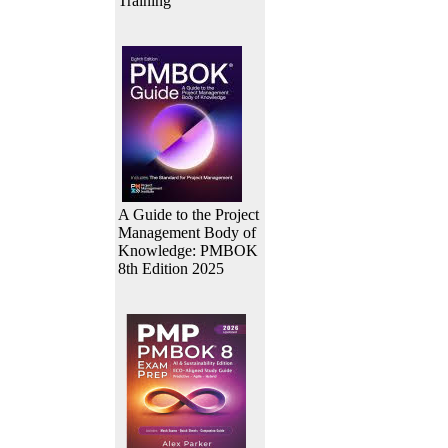
Training
A Guide to the Project
Management Body of
Knowledge: PMBOK
8th Edition 2025