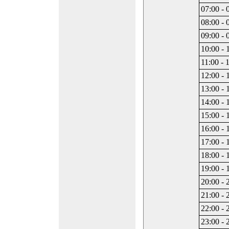
07:00 - 
08:00 - 
09:00 - 
10:00 - 
11:00 - 
12:00 - 
13:00 - 
14:00 - 
15:00 - 
16:00 - 
17:00 - 
18:00 - 
19:00 - 
20:00 - 
21:00 - 
22:00 - 
23:00 - 