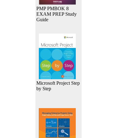
PMP PMBOK 8
EXAM PREP Study
Guide
Microsoft Project Step
by Step