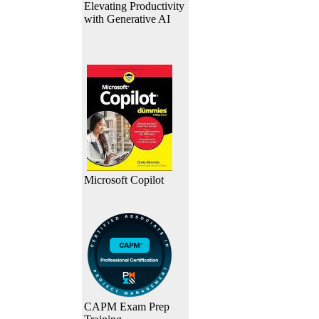
Elevating Productivity
with Generative AI
Microsoft Copilot
CAPM Exam Prep