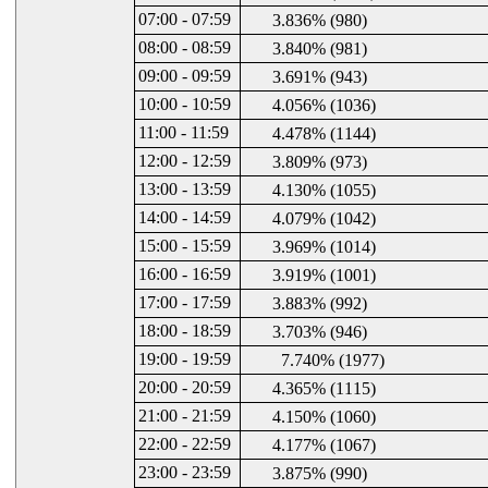
07:00 - 07:59
3.836% (980)
08:00 - 08:59
3.840% (981)
09:00 - 09:59
3.691% (943)
10:00 - 10:59
4.056% (1036)
11:00 - 11:59
4.478% (1144)
12:00 - 12:59
3.809% (973)
13:00 - 13:59
4.130% (1055)
14:00 - 14:59
4.079% (1042)
15:00 - 15:59
3.969% (1014)
16:00 - 16:59
3.919% (1001)
17:00 - 17:59
3.883% (992)
18:00 - 18:59
3.703% (946)
19:00 - 19:59
7.740% (1977)
20:00 - 20:59
4.365% (1115)
21:00 - 21:59
4.150% (1060)
22:00 - 22:59
4.177% (1067)
23:00 - 23:59
3.875% (990)