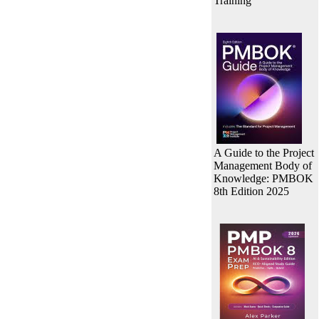
Training
A Guide to the Project
Management Body of
Knowledge: PMBOK
8th Edition 2025