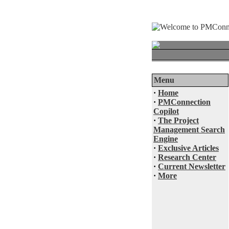
Menu
·
Home
·
PMConnection
Copilot
·
The Project
Management Search
Engine
·
Exclusive Articles
·
Research Center
·
Current Newsletter
·
More