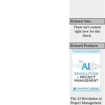
Related Sites
There isn't content
right now for this
block.
Related Products
The AI Revolution in
Project Management: