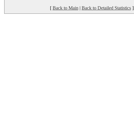
[
Back to Main
|
Back to Detailed Statistics
]