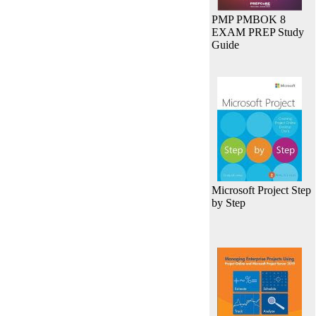
PMP PMBOK 8
EXAM PREP Study
Guide
Microsoft Project Step
by Step