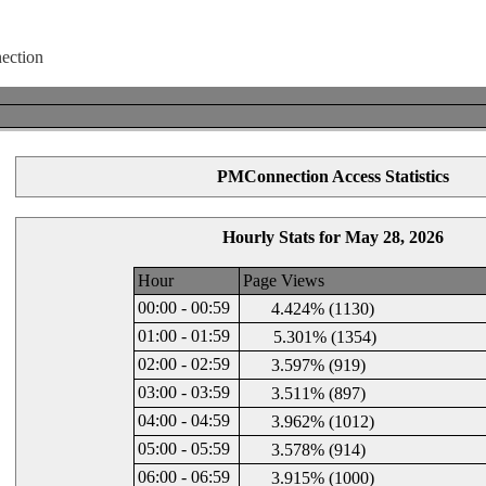
PMConnection Access Statistics
Hourly Stats for May 28, 2026
Hour
Page Views
00:00 - 00:59
4.424% (1130)
01:00 - 01:59
5.301% (1354)
02:00 - 02:59
3.597% (919)
03:00 - 03:59
3.511% (897)
04:00 - 04:59
3.962% (1012)
05:00 - 05:59
3.578% (914)
06:00 - 06:59
3.915% (1000)