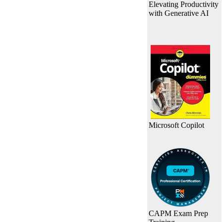
Elevating Productivity
with Generative AI
Microsoft Copilot
CAPM Exam Prep