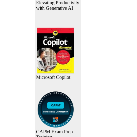
Elevating Productivity
with Generative AI
Microsoft Copilot
CAPM Exam Prep