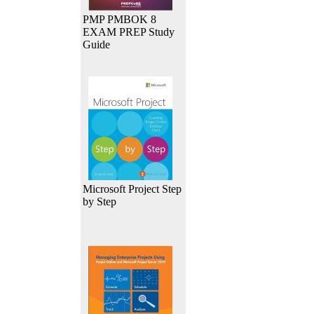
PMP PMBOK 8
EXAM PREP Study
Guide
Microsoft Project Step
by Step