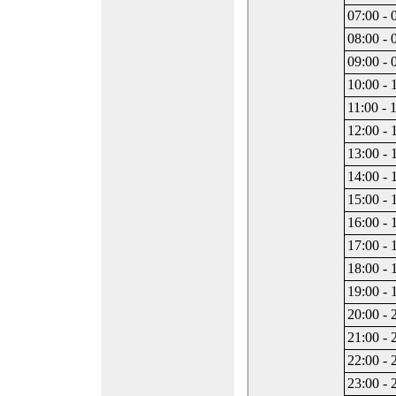
07:00 - 
08:00 - 
09:00 - 
10:00 - 
11:00 - 
12:00 - 
13:00 - 
14:00 - 
15:00 - 
16:00 - 
17:00 - 
18:00 - 
19:00 - 
20:00 - 
21:00 - 
22:00 - 
23:00 - 