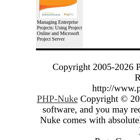
Managing Enterprise
Projects: Using Project
Online and Microsoft
Project Server
Copyright 2005-2026 
R
http://www.
PHP-Nuke
Copyright © 200
software, and you may red
Nuke comes with absolutely