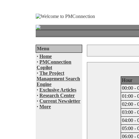
Menu
·
Home
·
PMConnection
Copilot
·
The Project
Management Search
Hour
Engine
00:00 - 
·
Exclusive Articles
·
Research Center
01:00 - 
·
Current Newsletter
02:00 - 
·
More
03:00 - 
04:00 - 
05:00 - 
06:00 - 