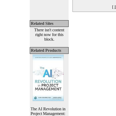
[
Related Sites
There isn't content
right now for this
block.
Related Products
The AI Revolution in
Project Management: