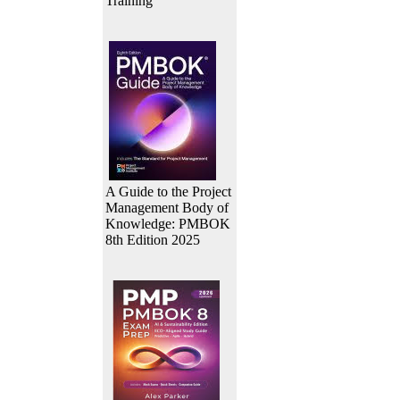
Training
A Guide to the Project
Management Body of
Knowledge: PMBOK
8th Edition 2025