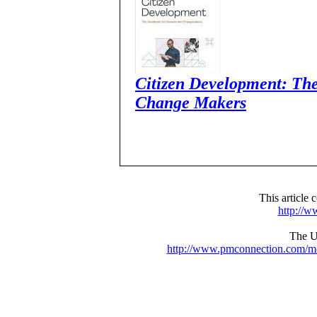
Citizen Development: Th
Change Makers
This articl
http://
The UR
http://www.pmconnection.com/m