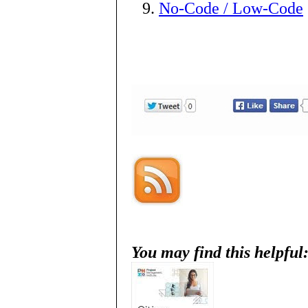
No-Code / Low-Code
You may find this helpful