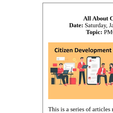
All About 
Date:
Saturday, 
Topic:
PMC
This is a series of article