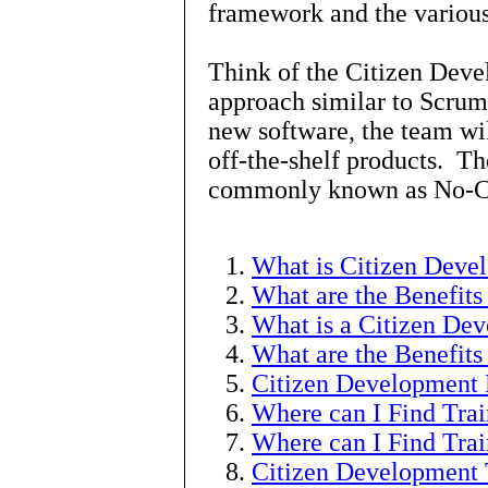
framework and the various
Think of the Citizen Dev
approach similar to Scrum
new software, the team wil
off-the-shelf products. The
commonly known as No-Co
What is Citizen Deve
What are the Benefits
What is a Citizen Dev
What are the Benefits
Citizen Development 
Where can I Find Tra
Where can I Find Trai
Citizen Development 