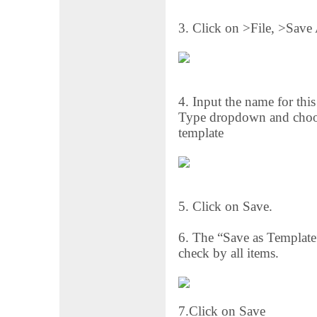
3. Click on >File, >Save
4. Input the name for this
Type dropdown and choose
template
5. Click on Save.
6. The “Save as Template”
check by all items.
7.Click on Save