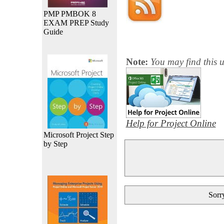
PMP PMBOK 8
EXAM PREP Study
Guide
Note:
You may find this u
Help for Project Online
Microsoft Project Step
by Step
Sorry