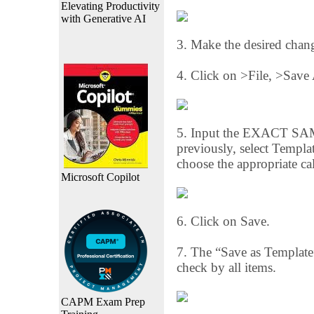
Elevating Productivity
with Generative AI
3. Make the desired chan
4. Click on >File, >Save
5. Input the EXACT SAME
previously, select Templ
choose the appropriate cal
Microsoft Copilot
6. Click on Save.
7. The “Save as Template”
check by all items.
CAPM Exam Prep