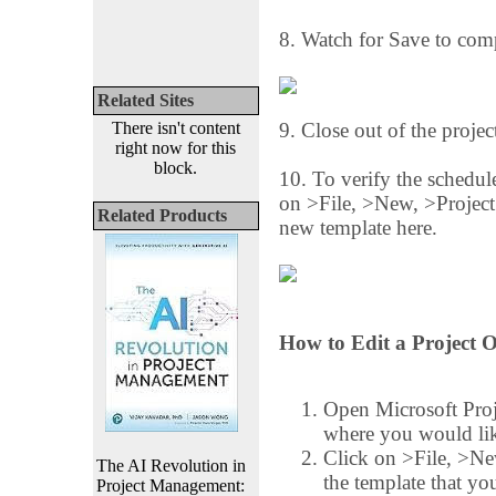
8. Watch for Save to comp
Related Sites
There isn't content
9. Close out of the projec
right now for this
block.
10. To verify the schedule
on >File, >New, >Project
Related Products
new template here.
How to Edit a Project O
Open Microsoft Proj
where you would like
Click on >File, >Ne
The AI Revolution in
the template that yo
Project Management: