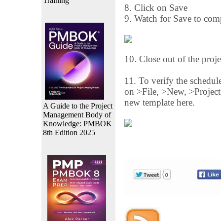
Training
8. Click on Save
9. Watch for Save to comp
10. Close out of the proje
11. To verify the schedule
on >File, >New, >Project
new template here.
A Guide to the Project
Management Body of
Knowledge: PMBOK
8th Edition 2025