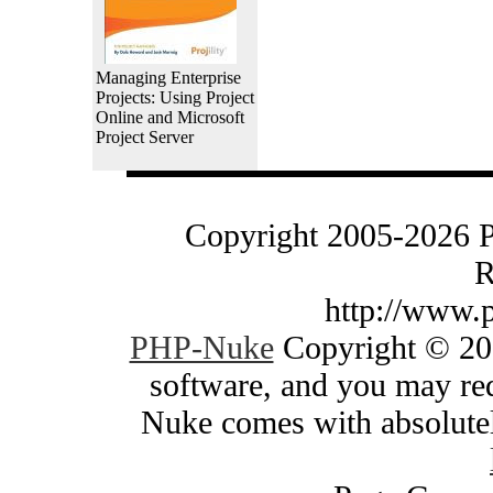
Managing Enterprise
Projects: Using Project
Online and Microsoft
Project Server
Copyright 2005-2026 
R
http://www.
PHP-Nuke
Copyright © 200
software, and you may red
Nuke comes with absolutely