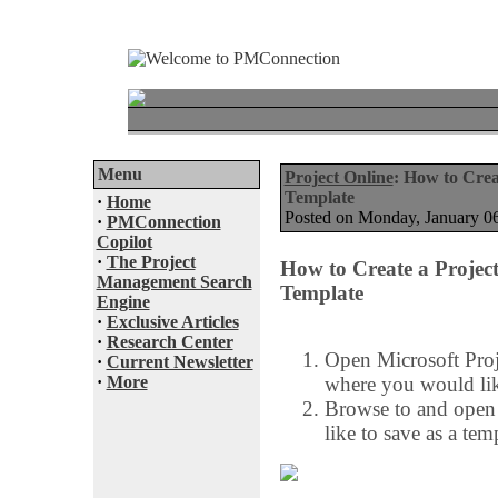
Menu
Project Online
: How to Crea
Template
·
Home
Posted on Monday, January 
·
PMConnection
Copilot
·
The Project
How to Create a Project
Management Search
Template
Engine
·
Exclusive Articles
·
Research Center
Open Microsoft Proj
·
Current Newsletter
·
More
where you would like
Browse to and open 
like to save as a tem