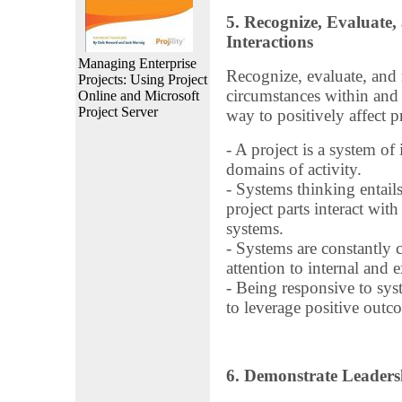
5. Recognize, Evaluate
Interactions
Managing Enterprise
Recognize, evaluate, and
Projects: Using Project
circumstances within and 
Online and Microsoft
Project Server
way to positively affect p
- A project is a system of
domains of activity.
- Systems thinking entail
project parts interact wit
systems.
- Systems are constantly 
attention to internal and 
- Being responsive to sys
to leverage positive outc
6. Demonstrate Leaders