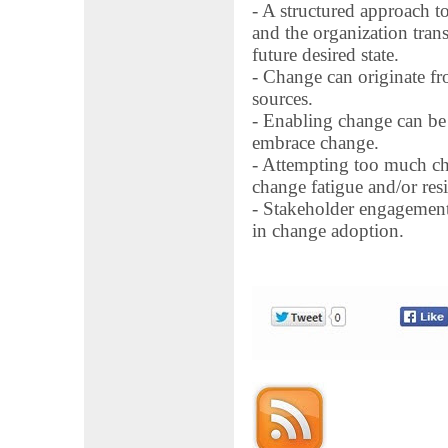
- A structured approach t
and the organization trans
future desired state.
- Change can originate fro
sources.
- Enabling change can be 
embrace change.
- Attempting too much cha
change fatigue and/or resi
- Stakeholder engagement
in change adoption.