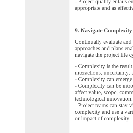
- Project quality entails e
appropriate and as effecti
9. Navigate Complexity
Continually evaluate and 
approaches and plans enab
navigate the project life c
- Complexity is the resul
interactions, uncertainty,
- Complexity can emerge a
- Complexity can be intro
affect value, scope, comm
technological innovation.
- Project teams can stay v
complexity and use a var
or impact of complexity.