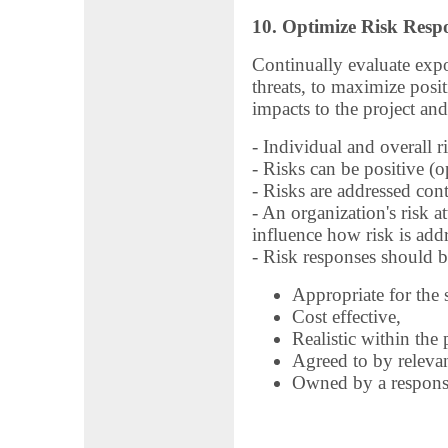
10. Optimize Risk Resp
Continually evaluate expo
threats, to maximize posi
impacts to the project and
- Individual and overall r
- Risks can be positive (op
- Risks are addressed con
- An organization's risk at
influence how risk is add
- Risk responses should b
Appropriate for the s
Cost effective,
Realistic within the 
Agreed to by relevan
Owned by a respons