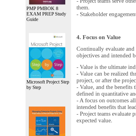
- Project teams serve oth
them.
PMP PMBOK 8
- Stakeholder engagement
EXAM PREP Study
Guide
4. Focus on Value
Continually evaluate and 
objectives and intended b
- Value is the ultimate ind
- Value can be realized th
project, or after the proje
Microsoft Project Step
- Value, and the benefits 
by Step
defined in quantitative an
- A focus on outcomes all
intended benefits that lea
- Project teams evaluate 
expected value.