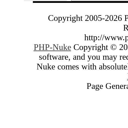
Copyright 2005-2026 
R
http://www.
PHP-Nuke
Copyright © 200
software, and you may red
Nuke comes with absolutely
Page Genera