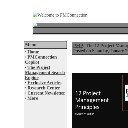
Menu
PMP
: The 12 Project Mana
Posted on Saturday, January
·
Home
·
PMConnection
Copilot
·
The Project
Management Search
Engine
·
Exclusive Articles
·
Research Center
·
Current Newsletter
·
More