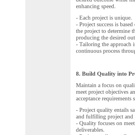
enhancing speed.
- Each project is unique.
- Project success is based
the project to determine 
producing the desired ou
- Tailoring the approach is
continuous process throug
8. Build Quality into Pr
Maintain a focus on qualit
meet project objectives an
acceptance requirements se
- Project quality entails s
and fulfilling project and
- Quality focuses on meeti
deliverables.