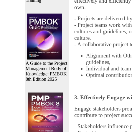
Training
effectively and efficientl
own.
- Projects are delivered b
- Project teams work with
cultures and guidelines, o
culture.
- A collaborative project 
Alignment with Othe
guidelines,
A Guide to the Project
Individual and team
Management Body of
Knowledge: PMBOK
Optimal contribution
8th Edition 2025
3. Effectively Engage w
Engage stakeholders proac
contribute to project succ
- Stakeholders influence 