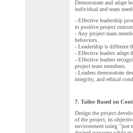
Demonstrate and adapt le
individual and team need
- Effective leadership pro
to positive project outco
- Any project team membe
behaviors.
- Leadership is different t
- Effective leaders adapt th
- Effective leaders recog
project team members.
- Leaders demonstrate des
integrity, and ethical con
7. Tailor Based on Cont
Design the project devel
of the project, its object
environment using "just 
desired outcome while ma