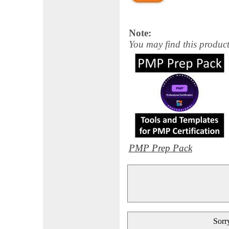
Note:
You may find this product
PMP Prep Pack
Sorry