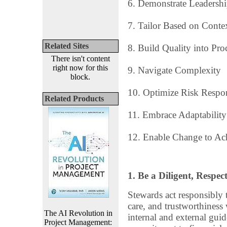
6. Demonstrate Leadersh
7. Tailor Based on Conte
Related Sites
8. Build Quality into Pro
There isn't content
right now for this
9. Navigate Complexity
block.
10. Optimize Risk Respo
Related Products
11. Embrace Adaptability
12. Enable Change to Ach
1. Be a Diligent, Respe
Stewards act responsibly to
care, and trustworthiness
The AI Revolution in
internal and external gui
Project Management: