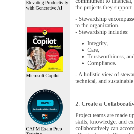
commitment to financial, 
Elevating Productivity
the projects they support.
with Generative AI
- Stewardship encompasses
to the organization.
- Stewardship includes:
Integrity,
Care,
Trustworthiness, an
Compliance.
- A holistic view of stewa
Microsoft Copilot
technical, and sustainabl
2. Create a Collaborat
Project teams are made up
skills, knowledge, and ex
collaboratively can accom
CAPM Exam Prep