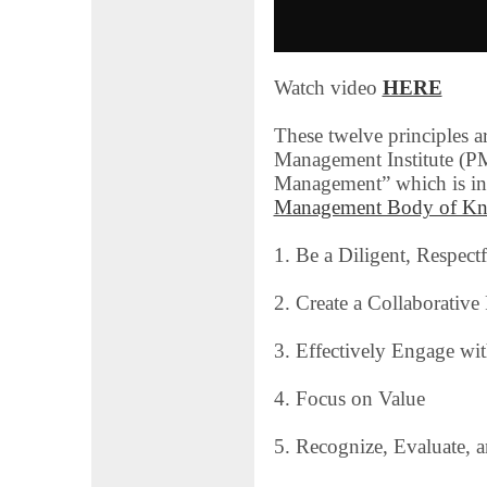
Watch video
HERE
These twelve principles a
Management Institute (PM
Management” which is inc
Management Body of Kn
1. Be a Diligent, Respect
2. Create a Collaborativ
3. Effectively Engage wi
4. Focus on Value
5. Recognize, Evaluate, 