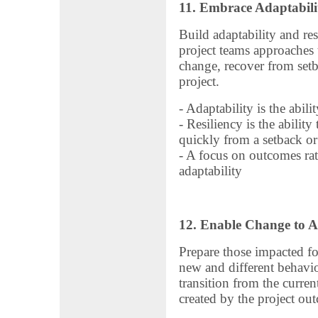
11. Embrace Adaptabili
Build adaptability and res
project teams approaches
change, recover from set
project.
- Adaptability is the abil
- Resiliency is the abilit
quickly from a setback or 
- A focus on outcomes rath
adaptability
12. Enable Change to A
Prepare those impacted fo
new and different behavio
transition from the current
created by the project ou