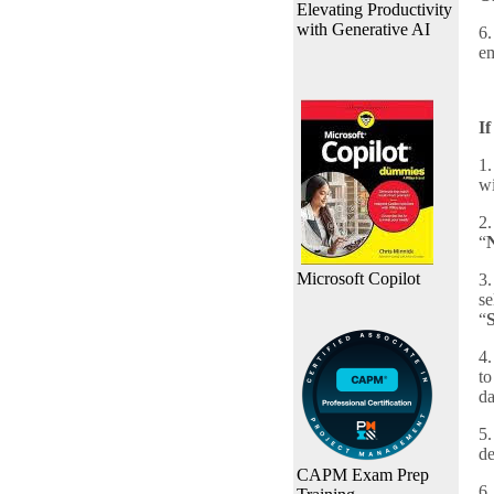
Elevating Productivity
with Generative AI
6.
em
If
1.
wi
2.
“
Microsoft Copilot
3.
se
“
4.
to
da
5.
de
CAPM Exam Prep
6.