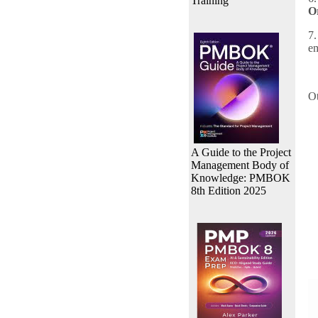
Training
O
7.
em
Ot
A Guide to the Project
Management Body of
Knowledge: PMBOK
8th Edition 2025