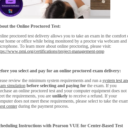
out the Online Proctored Test:
line proctored test delivery allows you to take an exam in the comfort 
ur home or office while being monitored by a proctor via webcam and
crophone. To learn more about online proctoring, please visit:
tps://www.pmi.org/certifications/project-management-pmp
fore you select and pay for an online proctored exam delivery:
ease review the minimum system requirements and run a
system test an
am simulation
before selecting and paying for
the exam. If you
rchase an online proctored test and your computer equipment does not
et the requirements, you are
unlikely
to receive a refund. If your
mputer does not meet these requirements, please select to take the exam
test center
during the payment process.
heduling Instructions with Pearson VUE for Center-Based Test