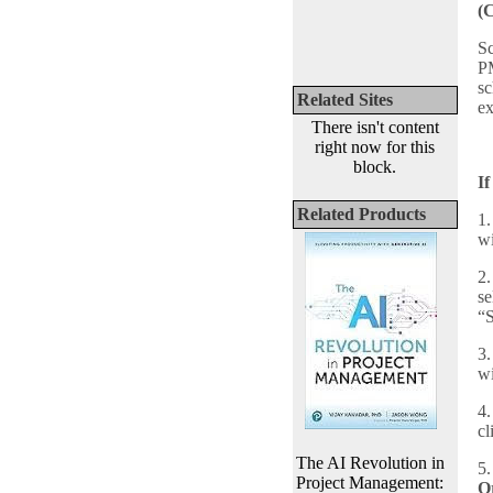
(
Sc
PM
sc
Related Sites
e
There isn't content
right now for this
block.
If
Related Products
1.
wi
2.
se
“S
3.
wi
4.
cl
The AI Revolution in
5.
Project Management:
O