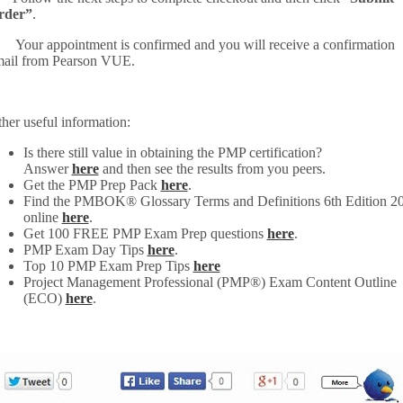
rder”
.
 Your appointment is confirmed and you will receive a confirmation
ail from Pearson VUE.
her useful information:
Is there still value in obtaining the PMP certification?
Answer
here
and then see the results from you peers.
Get the PMP Prep Pack
here
.
Find the PMBOK® Glossary Terms and Definitions 6th Edition 2
online
here
.
Get 100 FREE PMP Exam Prep questions
here
.
PMP Exam Day Tips
here
.
Top 10 PMP Exam Prep Tips
here
Project Management Professional (PMP®) Exam Content Outline
(ECO)
here
.