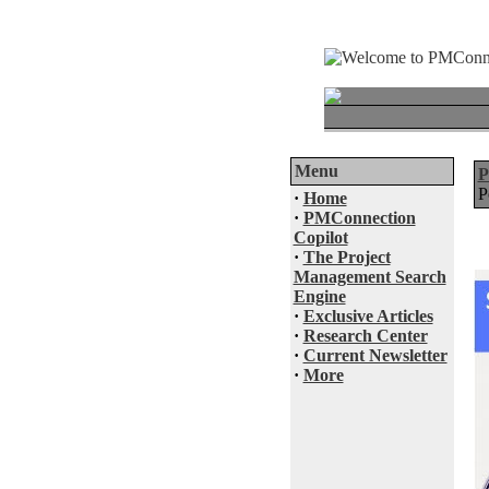
Menu
P
·
Home
·
PMConnection
Copilot
·
The Project
Management Search
Engine
·
Exclusive Articles
·
Research Center
·
Current Newsletter
·
More