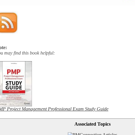
ote:
u may find this book helpful:
P Project Management Professional Exam Study Guide
Associated Topics