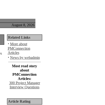
August 8, 2026
Related Links
·
More about
PMConnection
Articles
·
News by webadmin
Most read story
about
PMConnection
Articles:
300 Project Manager
Interview Questions
Article Rating