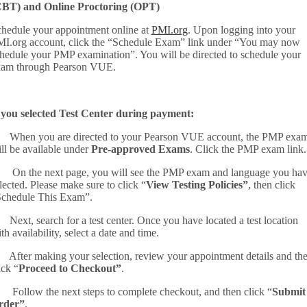
CBT) and Online Proctoring (OPT)
hedule your appointment online at
PMI.org
. Upon logging into your
I.org account, click the “Schedule Exam” link under “You may now
hedule your PMP examination”. You will be directed to schedule your
xam through Pearson VUE.
 you selected Test Center during payment:
 When you are directed to your Pearson VUE account, the PMP exa
ll be available under
Pre-approved Exams
. Click the PMP exam link.
 On the next page, you will see the PMP exam and language you ha
lected. Please make sure to click “
View Testing Policies”
, then click
chedule This Exam”.
 Next, search for a test center. Once you have located a test location
th availability, select a date and time.
 After making your selection, review your appointment details and th
ick “
Proceed to Checkout”
.
 Follow the next steps to complete checkout, and then click “
Submit
rder”
.