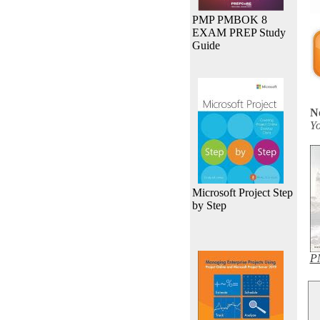
PMP PMBOK 8
EXAM PREP Study
Guide
N
Yo
Microsoft Project Step
by Step
PM