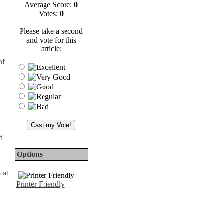
Average Score:
0
Votes:
0
Please take a second
and vote for this
article:
of
d
Options
 at
Printer Friendly