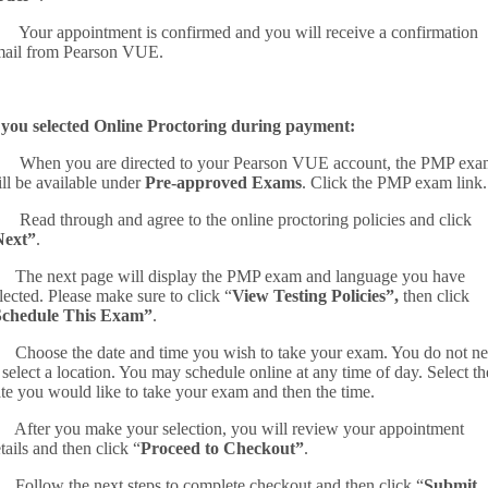
 Your appointment is confirmed and you will receive a confirmation
ail from Pearson VUE.
 you selected Online Proctoring during payment:
 When you are directed to your Pearson VUE account, the PMP exa
ll be available under
Pre-approved Exams
. Click the PMP exam link.
 Read through and agree to the online proctoring policies and click
Next”
.
 The next page will display the PMP exam and language you have
lected. Please make sure to click “
View Testing Policies”,
then click
Schedule This Exam”
.
 Choose the date and time you wish to take your exam. You do not n
 select a location. You may schedule online at any time of day. Select th
te you would like to take your exam and then the time.
 After you make your selection, you will review your appointment
tails and then click “
Proceed to Checkout”
.
 Follow the next steps to complete checkout and then click “
Submit