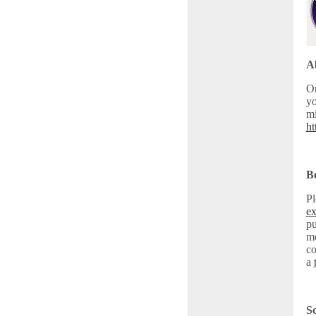
Ab
On
yo
mi
ht
Be
Pl
ex
pu
me
co
a
Sc