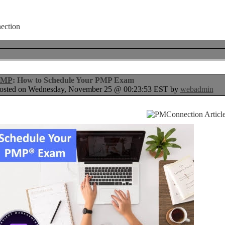
PMP
: How to Schedule Your PMP Exam
osted on Wednesday, November 25 @ 00:23:53 EST by
webadmin