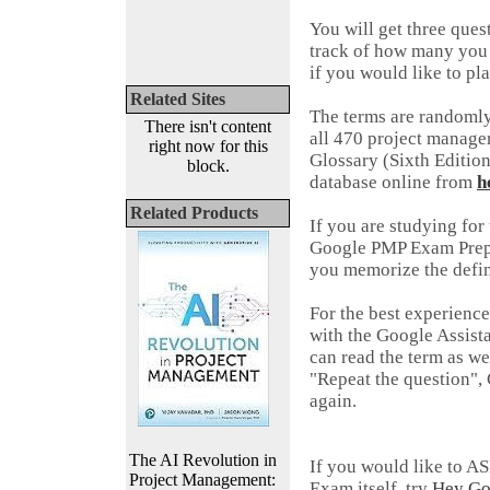
You will get three que
track of how many you 
if you would like to pl
Related Sites
The terms are randomly
There isn't content
all 470 project manag
right now for this
Glossary (Sixth Editio
block.
database online from
h
Related Products
If you are studying fo
Google PMP Exam Prep A
you memorize the defi
For the best experienc
with the Google Assist
can read the term as we
"Repeat the question", 
again.
The AI Revolution in
If you would like to A
Project Management:
Exam itself, try
Hey Go