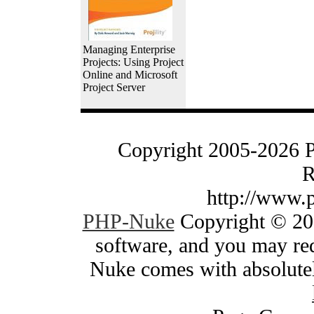
Managing Enterprise
Projects: Using Project
Online and Microsoft
Project Server
Copyright 2005-2026 
R
http://www.
PHP-Nuke
Copyright © 200
software, and you may red
Nuke comes with absolutely