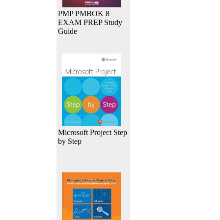
PMP PMBOK 8
EXAM PREP Study
Guide
Microsoft Project Step
by Step