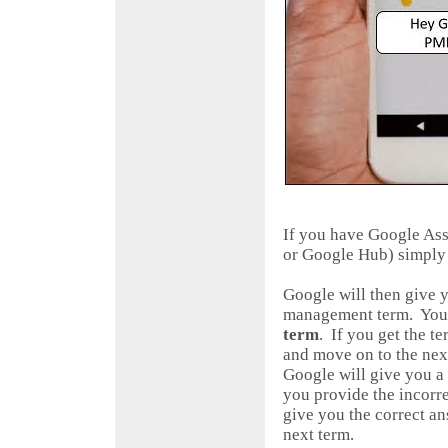
If you have Google As
or Google Hub) simply
Google will then give 
management term. You 
term
. If you get the t
and move on to the next
Google will give you a
you provide the incorre
give you the correct a
next term.