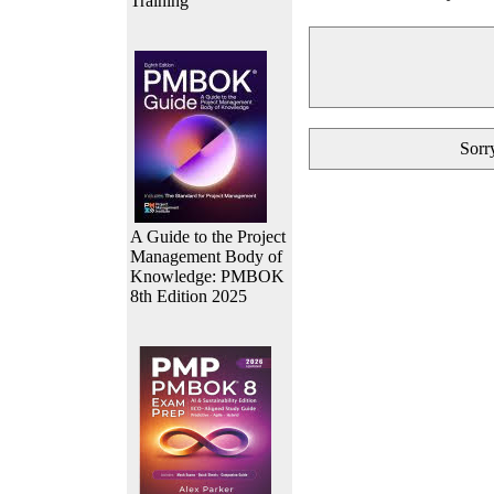
Training
Sorry
A Guide to the Project
Management Body of
Knowledge: PMBOK
8th Edition 2025