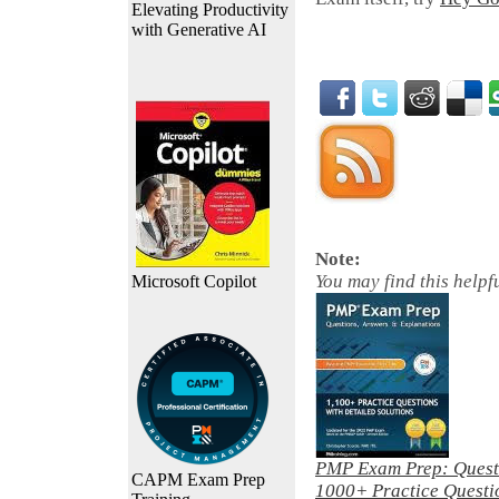
Elevating Productivity
with Generative AI
Note:
You may find this helpf
Microsoft Copilot
PMP Exam Prep: Questi
CAPM Exam Prep
1000+ Practice Questio