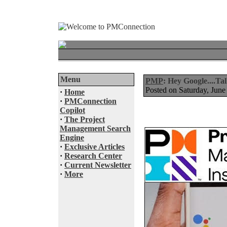
Menu
PMP
: Hey Google....T
Posted on Saturday, Ju
·
Home
·
PMConnection
Copilot
·
The Project
Management Search
Engine
·
Exclusive Articles
·
Research Center
·
Current Newsletter
·
More