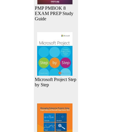
PMP PMBOK 8
EXAM PREP Study
Guide
Microsoft Project Step
by Step