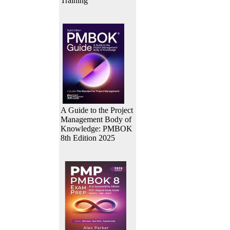
Training
A Guide to the Project
Management Body of
Knowledge: PMBOK
8th Edition 2025