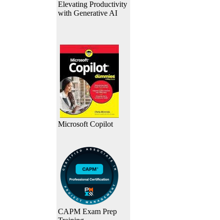
Elevating Productivity
with Generative AI
Microsoft Copilot
CAPM Exam Prep