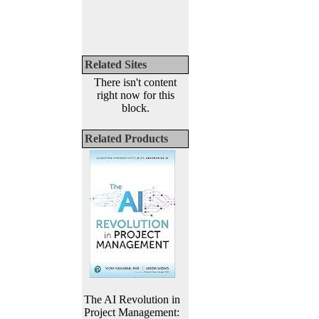
Related Sites
There isn't content
right now for this
block.
Related Products
The AI Revolution in
Project Management: