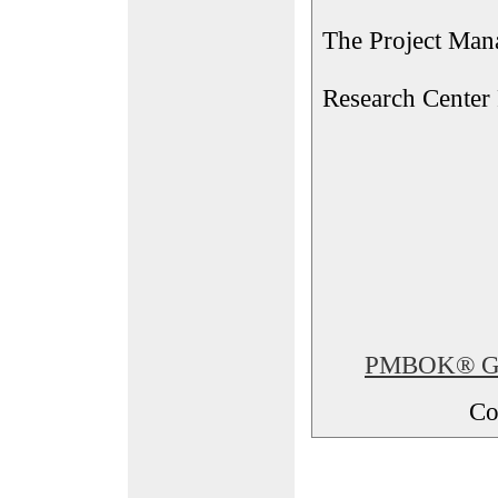
The Project Man
Research Center
PMBOK® Glos
Co