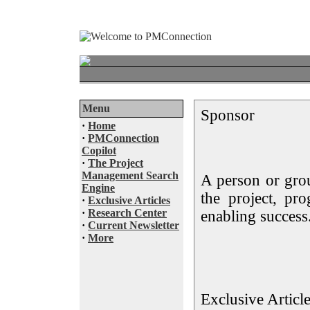
Menu
Sponsor
·
Home
·
PMConnection
Copilot
·
The Project
Management Search
A person or gro
Engine
the project, pr
·
Exclusive Articles
·
Research Center
enabling success
·
Current Newsletter
·
More
Exclusive Articl