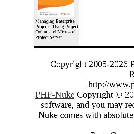
Managing Enterprise
Projects: Using Project
Online and Microsoft
Project Server
Copyright 2005-2026 
R
http://www.
PHP-Nuke
Copyright © 200
software, and you may red
Nuke comes with absolutely