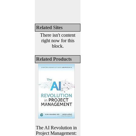
Related Sites
There isn't content
right now for this
block.
Related Products
The AI Revolution in
Project Management: