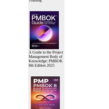
Training
A Guide to the Project
Management Body of
Knowledge: PMBOK
8th Edition 2025