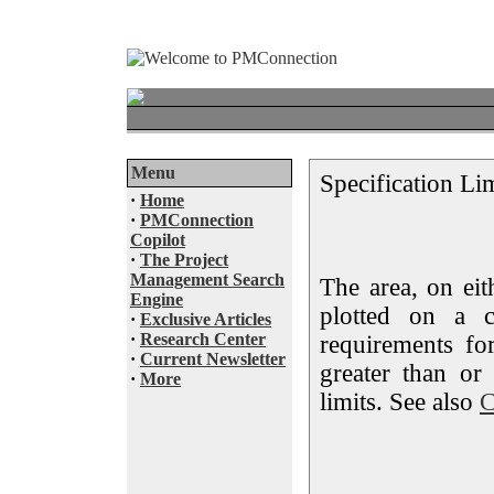
Menu
Specification Li
·
Home
·
PMConnection
Copilot
·
The Project
Management Search
The area, on eit
Engine
plotted on a c
·
Exclusive Articles
·
Research Center
requirements fo
·
Current Newsletter
greater than or
·
More
limits. See also
C