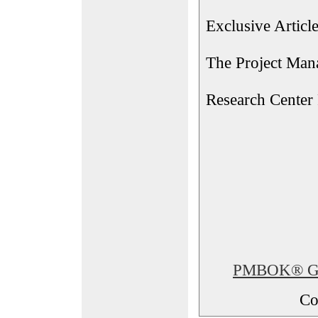
Exclusive Articl
The Project Man
Research Center
PMBOK® Glos
Co