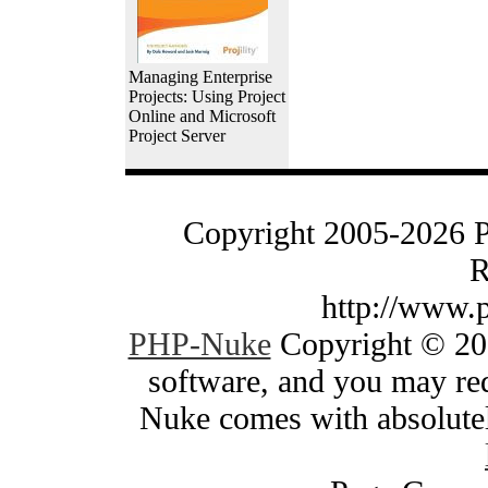
Managing Enterprise
Projects: Using Project
Online and Microsoft
Project Server
Copyright 2005-2026 
R
http://www.
PHP-Nuke
Copyright © 200
software, and you may red
Nuke comes with absolutely