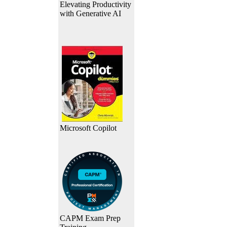
Elevating Productivity
with Generative AI
Microsoft Copilot
CAPM Exam Prep