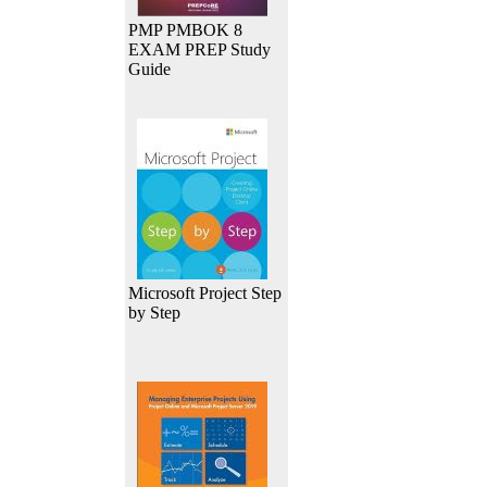
PMP PMBOK 8
EXAM PREP Study
Guide
Microsoft Project Step
by Step