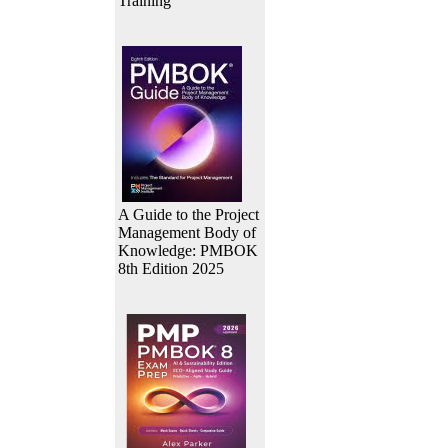
Training
A Guide to the Project
Management Body of
Knowledge: PMBOK
8th Edition 2025