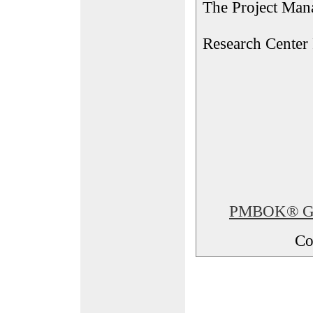
The Project Man
Research Center
PMBOK® Glos
Co