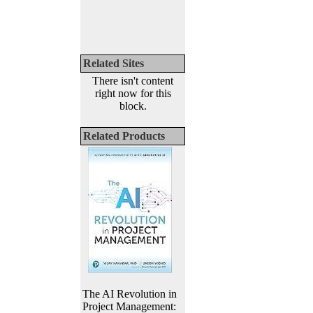
Related Sites
There isn't content
right now for this
block.
Related Products
The AI Revolution in
Project Management: