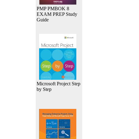
PMP PMBOK 8
EXAM PREP Study
Guide
Microsoft Project Step
by Step