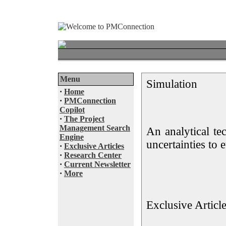
Menu
Simulation
·
Home
·
PMConnection
Copilot
·
The Project
Management Search
An analytical te
Engine
uncertainties to 
·
Exclusive Articles
·
Research Center
·
Current Newsletter
·
More
Exclusive Articl