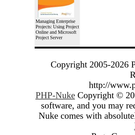
Managing Enterprise
Projects: Using Project
Online and Microsoft
Project Server
Copyright 2005-2026 
R
http://www.
PHP-Nuke
Copyright © 200
software, and you may red
Nuke comes with absolutely