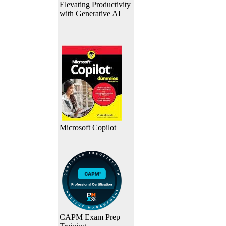
Elevating Productivity
with Generative AI
Microsoft Copilot
CAPM Exam Prep