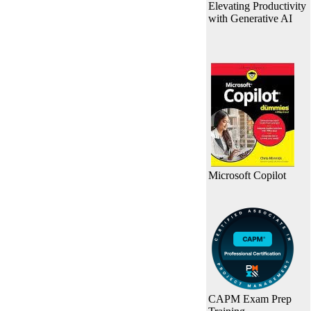
Elevating Productivity
with Generative AI
Microsoft Copilot
CAPM Exam Prep