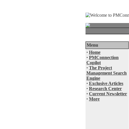
Menu
·
Home
·
PMConnection
Copilot
·
The Project
Management Search
Engine
·
Exclusive Articles
·
Research Center
·
Current Newsletter
·
More