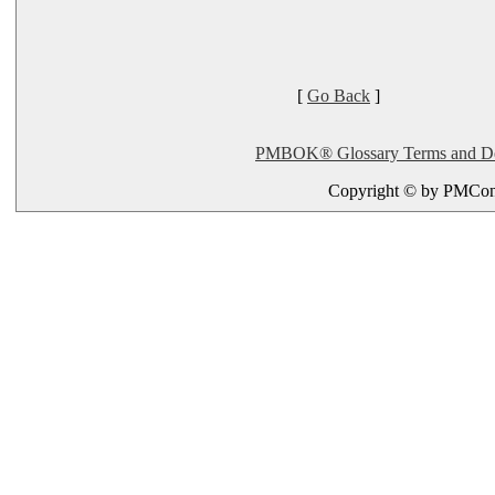
[
Go Back
]
PMBOK® Glossary Terms and Defi
Copyright © by PMConn