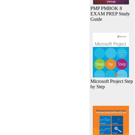
PMP PMBOK 8
EXAM PREP Study
Guide
Microsoft Project Step
by Step