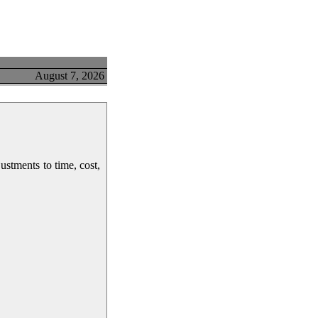
August 7, 2026
ustments to time, cost,