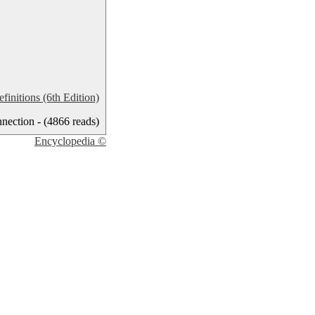
nitions (6th Edition)
ection - (4866 reads)
Encyclopedia ©