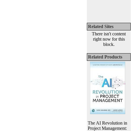
Related Sites
There isn't content
right now for this
block.
Related Products
The AI Revolution in
Project Management: