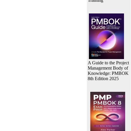
Training
A Guide to the Project
Management Body of
Knowledge: PMBOK
8th Edition 2025