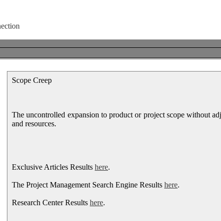
Scope Creep
The uncontrolled expansion to product or project scope without adj
and resources.
Exclusive Articles Results
here
.
The Project Management Search Engine Results
here
.
Research Center Results
here
.