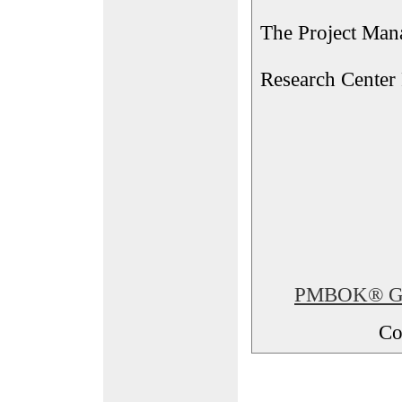
The Project Man
Research Center
PMBOK® Glos
Co