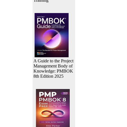
Training
A Guide to the Project
Management Body of
Knowledge: PMBOK
8th Edition 2025