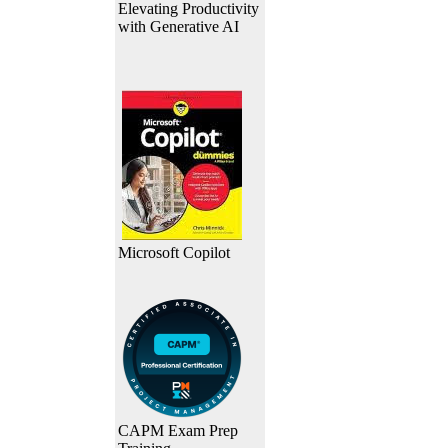
Elevating Productivity
with Generative AI
Microsoft Copilot
CAPM Exam Prep