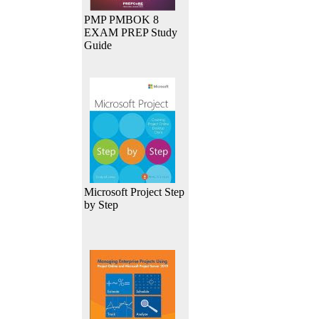
PMP PMBOK 8
EXAM PREP Study
Guide
Microsoft Project Step
by Step