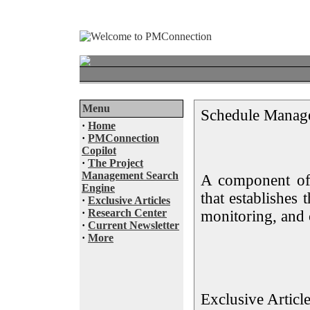
Menu
Schedule Manag
·
Home
·
PMConnection
Copilot
·
The Project
Management Search
A component of
Engine
that establishes 
·
Exclusive Articles
·
Research Center
monitoring, and 
·
Current Newsletter
·
More
Exclusive Articl