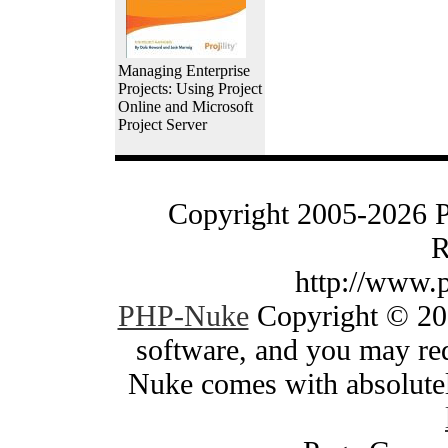
Managing Enterprise
Projects: Using Project
Online and Microsoft
Project Server
Copyright 2005-2026 
R
http://www.
PHP-Nuke
Copyright © 200
software, and you may red
Nuke comes with absolutely