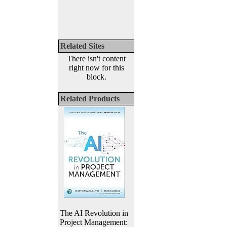
Related Sites
There isn't content
right now for this
block.
Related Products
The AI Revolution in
Project Management: