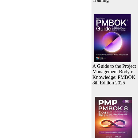
Training
A Guide to the Project
Management Body of
Knowledge: PMBOK
8th Edition 2025