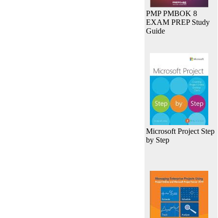
PMP PMBOK 8
EXAM PREP Study
Guide
Microsoft Project Step
by Step