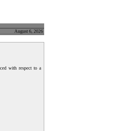
August 6, 2026
ced with respect to a