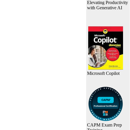
Elevating Productivity
with Generative AI
Microsoft Copilot
CAPM Exam Prep