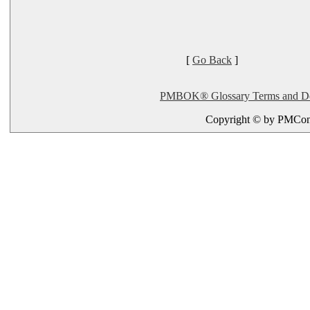
[
Go Back
]
PMBOK® Glossary Terms and Defi
Copyright © by PMConn