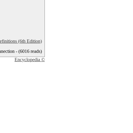
nitions (6th Edition)
ection - (6016 reads)
Encyclopedia ©