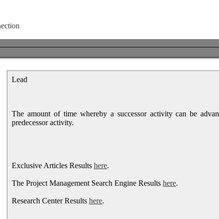
Lead
The amount of time whereby a successor activity can be advan
predecessor activity.
Exclusive Articles Results
here
.
The Project Management Search Engine Results
here
.
Research Center Results
here
.