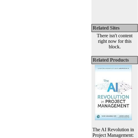
Related Sites
There isn't content
right now for this
block.
Related Products
The AI Revolution in
Project Management: