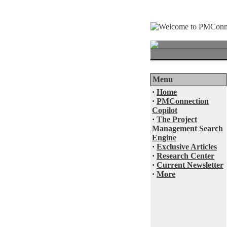
Menu
·
Home
·
PMConnection
Copilot
·
The Project
Management Search
Engine
·
Exclusive Articles
·
Research Center
·
Current Newsletter
·
More