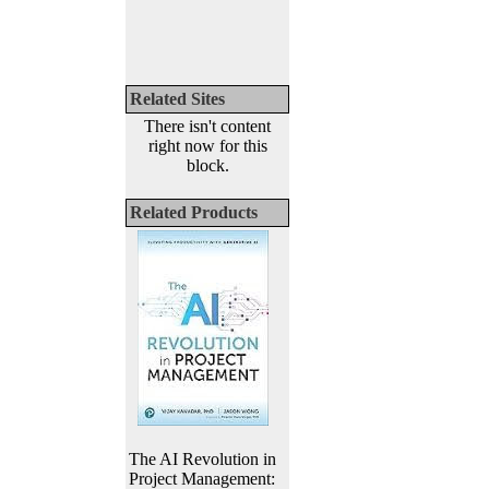
Related Sites
There isn't content
right now for this
block.
Related Products
The AI Revolution in
Project Management: