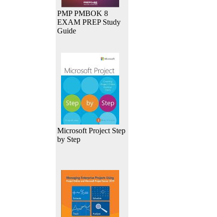
PMP PMBOK 8
EXAM PREP Study
Guide
Microsoft Project Step
by Step