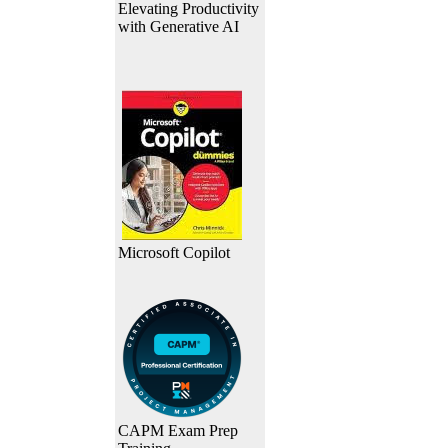
Elevating Productivity
with Generative AI
Microsoft Copilot
CAPM Exam Prep