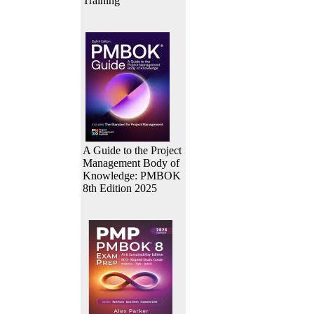
Training
A Guide to the Project
Management Body of
Knowledge: PMBOK
8th Edition 2025