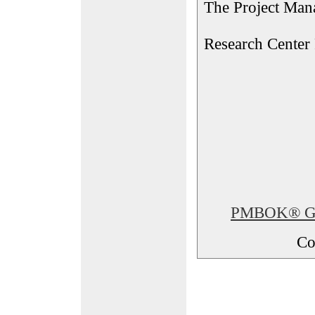
The Project Man
Research Center
PMBOK® Glos
Co