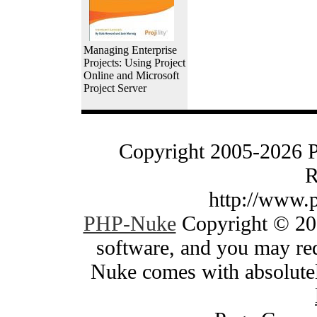
Managing Enterprise
Projects: Using Project
Online and Microsoft
Project Server
Copyright 2005-2026 
R
http://www.
PHP-Nuke
Copyright © 200
software, and you may red
Nuke comes with absolutely