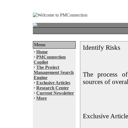
Menu
Identify Risks
·
Home
·
PMConnection
Copilot
·
The Project
Management Search
The process of 
Engine
sources of overal
·
Exclusive Articles
·
Research Center
·
Current Newsletter
·
More
Exclusive Articl