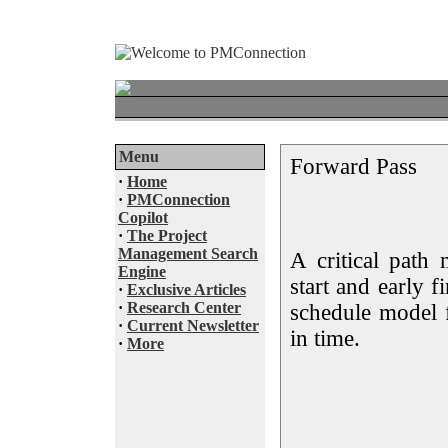
Menu
Forward Pass
·
Home
·
PMConnection
Copilot
·
The Project
Management Search
A critical path 
Engine
start and early 
·
Exclusive Articles
·
Research Center
schedule model f
·
Current Newsletter
in time.
·
More