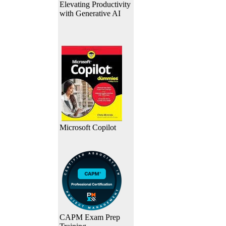
Elevating Productivity
with Generative AI
Microsoft Copilot
CAPM Exam Prep