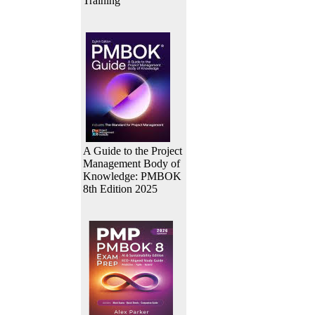
Training
A Guide to the Project
Management Body of
Knowledge: PMBOK
8th Edition 2025