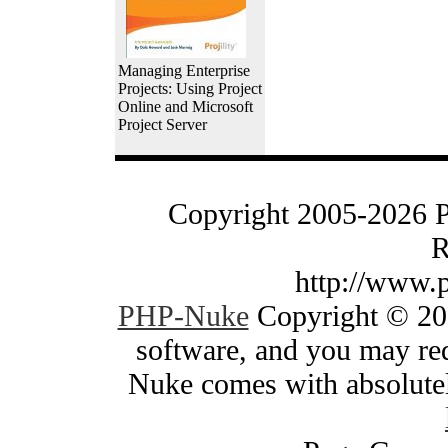
Managing Enterprise
Projects: Using Project
Online and Microsoft
Project Server
Copyright 2005-2026 
R
http://www.
PHP-Nuke
Copyright © 200
software, and you may red
Nuke comes with absolutely