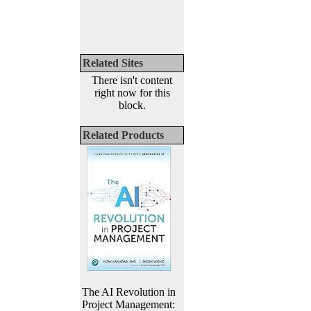
Related Sites
There isn't content
right now for this
block.
Related Products
The AI Revolution in
Project Management: