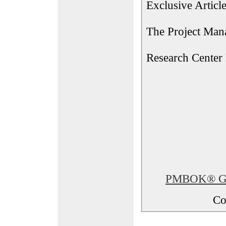
Exclusive Articl
The Project Man
Research Center
PMBOK® Glos
Co