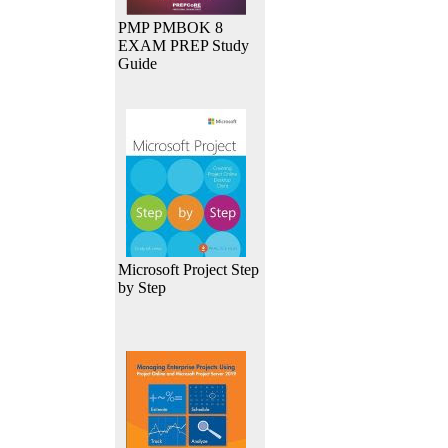
PMP PMBOK 8
EXAM PREP Study
Guide
Microsoft Project Step
by Step