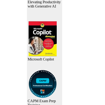
Elevating Productivity
with Generative AI
Microsoft Copilot
CAPM Exam Prep