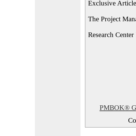
Exclusive Articl
The Project Man
Research Center
PMBOK® Glos
Co