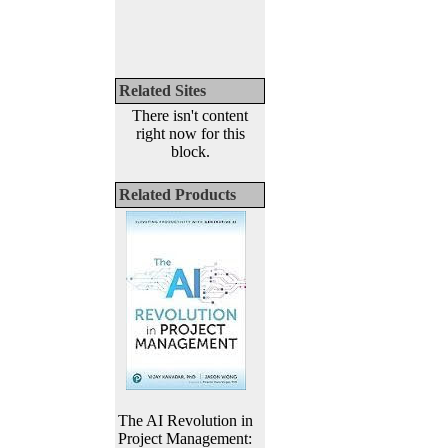
Related Sites
There isn't content
right now for this
block.
Related Products
The AI Revolution in
Project Management: