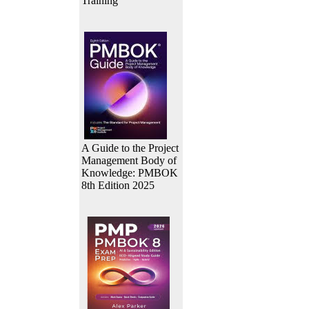
Training
A Guide to the Project
Management Body of
Knowledge: PMBOK
8th Edition 2025