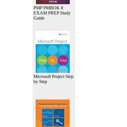
PMP PMBOK 8
EXAM PREP Study
Guide
Microsoft Project Step
by Step