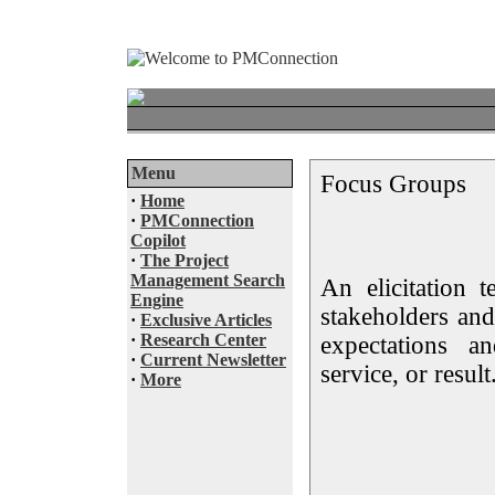
Menu
Focus Groups
·
Home
·
PMConnection
Copilot
·
The Project
Management Search
An elicitation t
Engine
stakeholders and
·
Exclusive Articles
·
Research Center
expectations a
·
Current Newsletter
service, or result
·
More