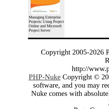
Managing Enterprise
Projects: Using Project
Online and Microsoft
Project Server
Copyright 2005-2026 
R
http://www.
PHP-Nuke
Copyright © 200
software, and you may red
Nuke comes with absolutely